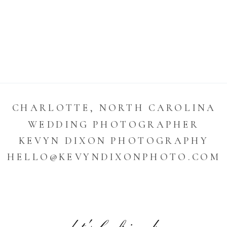
CHARLOTTE, NORTH CAROLINA
WEDDING PHOTOGRAPHER
KEVYN DIXON PHOTOGRAPHY
HELLO@KEVYNDIXONPHOTO.COM