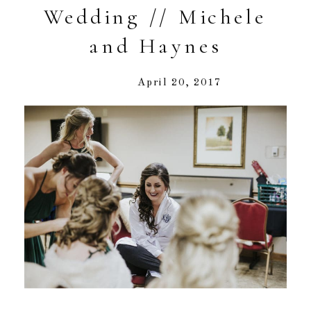
Wedding // Michele
and Haynes
April 20, 2017