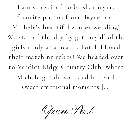
I am so excited to be sharing my
favorite photos from Haynes and
Michele’s beautiful winter wedding!
We started the day by getting all of the
girls ready at a nearby hotel. I loved
their matching robes! We headed over
to Verdict Ridge Country Club, where
Michele got dressed and had such
sweet emotional moments […]
Open Post