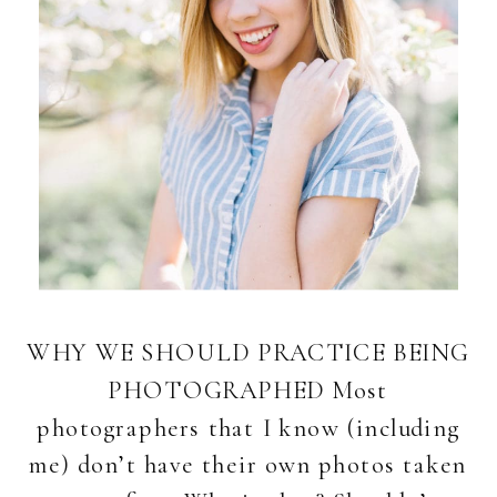
WHY WE SHOULD PRACTICE BEING
PHOTOGRAPHED Most
photographers that I know (including
me) don’t have their own photos taken