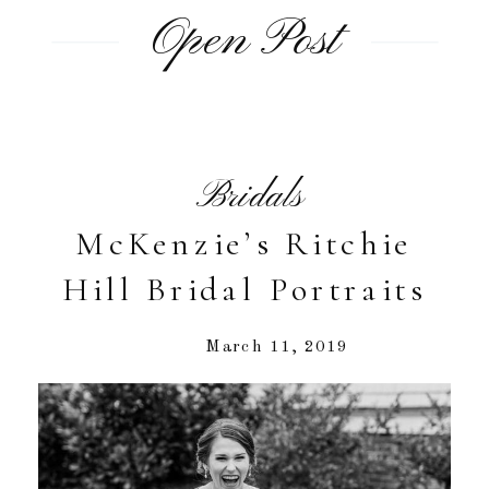
Open Post
Bridals
McKenzie’s Ritchie
Hill Bridal Portraits
March 11, 2019