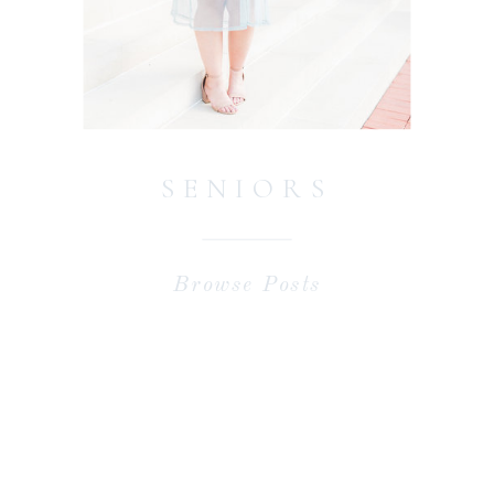
SENIORS
Browse Posts