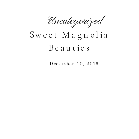
Uncategorized
Sweet Magnolia
Beauties
December 10, 2016