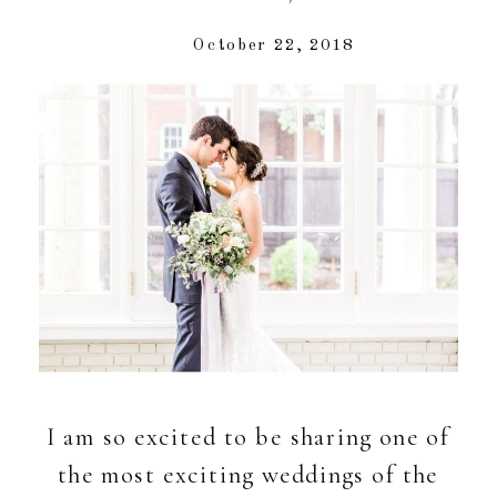
October 22, 2018
I am so excited to be sharing one of
the most exciting weddings of the