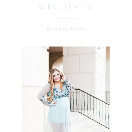
WEDDINGS
Browse Posts