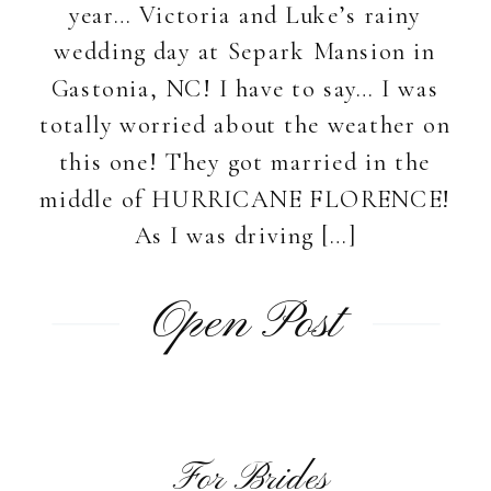
year… Victoria and Luke’s rainy
wedding day at Separk Mansion in
Gastonia, NC! I have to say… I was
totally worried about the weather on
this one! They got married in the
middle of HURRICANE FLORENCE!
As I was driving […]
Open Post
For Brides