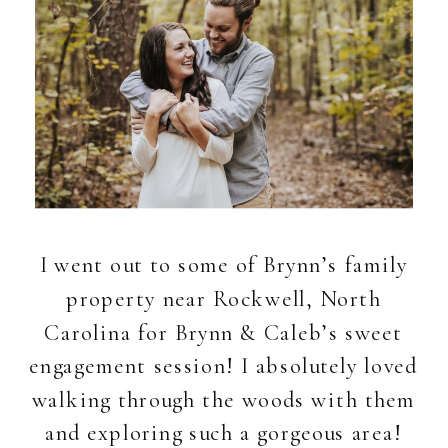
I went out to some of Brynn’s family
property near Rockwell, North
Carolina for Brynn & Caleb’s sweet
engagement session! I absolutely loved
walking through the woods with them
and exploring such a gorgeous area!