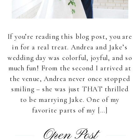
If you’re reading this blog post, you are
in for a real treat. Andrea and Jake’s
wedding day was colorful, joyful, and so
much fun! From the second I arrived at
the venue, Andrea never once stopped
smiling – she was just THAT thrilled
to be marrying Jake. One of my
favorite parts of my […]
Open Post