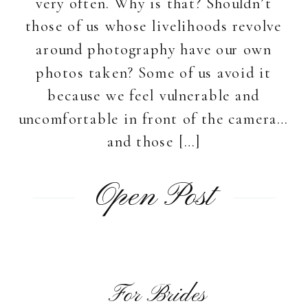
very often. Why is that? Shouldn’t
those of us whose livelihoods revolve
around photography have our own
photos taken? Some of us avoid it
because we feel vulnerable and
uncomfortable in front of the camera…
and those […]
Open Post
For Brides