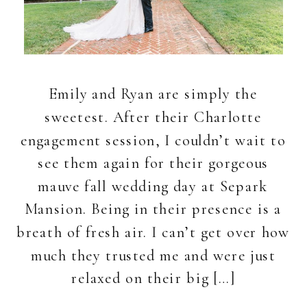
Emily and Ryan are simply the
sweetest. After their Charlotte
engagement session, I couldn’t wait to
see them again for their gorgeous
mauve fall wedding day at Separk
Mansion. Being in their presence is a
breath of fresh air. I can’t get over how
much they trusted me and were just
relaxed on their big […]