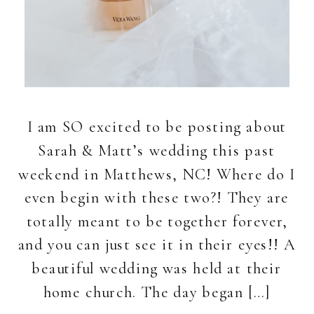
I am SO excited to be posting about
Sarah & Matt’s wedding this past
weekend in Matthews, NC! Where do I
even begin with these two?! They are
totally meant to be together forever,
and you can just see it in their eyes!! A
beautiful wedding was held at their
home church. The day began […]