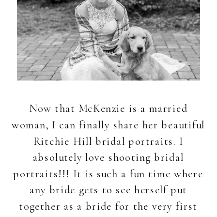
Now that McKenzie is a married
woman, I can finally share her beautiful
Ritchie Hill bridal portraits. I
absolutely love shooting bridal
portraits!!! It is such a fun time where
any bride gets to see herself put
together as a bride for the very first