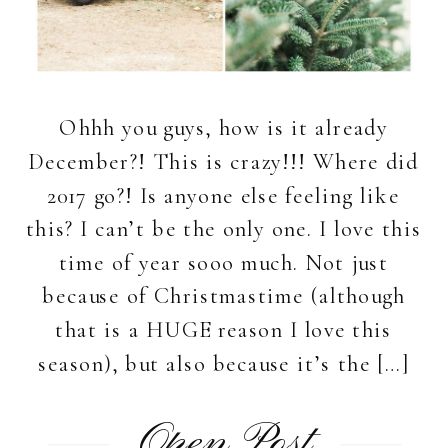
Ohhh you guys, how is it already
December?! This is crazy!!! Where did
2017 go?! Is anyone else feeling like
this? I can’t be the only one. I love this
time of year sooo much. Not just
because of Christmastime (although
that is a HUGE reason I love this
season), but also because it’s the […]
Open Post