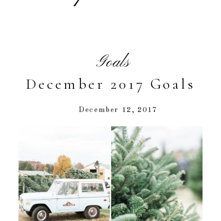
Goals
December 2017 Goals
December 12, 2017