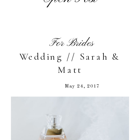
For Brides
Wedding // Sarah &
Matt
May 24, 2017