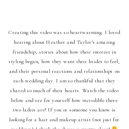
Creating this video was so heartwarming. I loved
hearing about Heather and Taylor’s amazing
friendship, stories about how their interest in
styling began, how they want their brides to feel,
and their personal reactions and relationships on
each wedding day. I am so thankful that they
shared so much of their hearts. Watch the video
below and see for yourself how incredible these
two ladies are! If you or someone you know is
looking for a hair and makeup artist (not just for