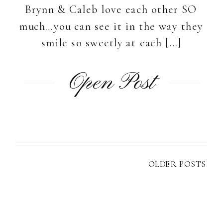
Brynn & Caleb love each other SO
much…you can see it in the way they
smile so sweetly at each […]
Open Post
OLDER POSTS