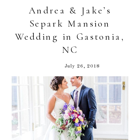
Andrea & Jake’s
Separk Mansion
Wedding in Gastonia,
NC
July 26, 2018