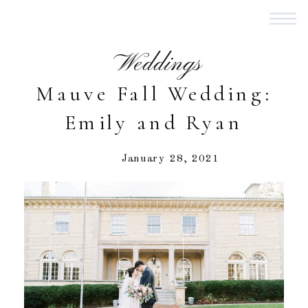
Weddings
Mauve Fall Wedding:
Emily and Ryan
January 28, 2021