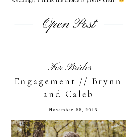
weddings) I think the choice is pretty clear!
Open Post
For Brides
Engagement // Brynn
and Caleb
November 22, 2016