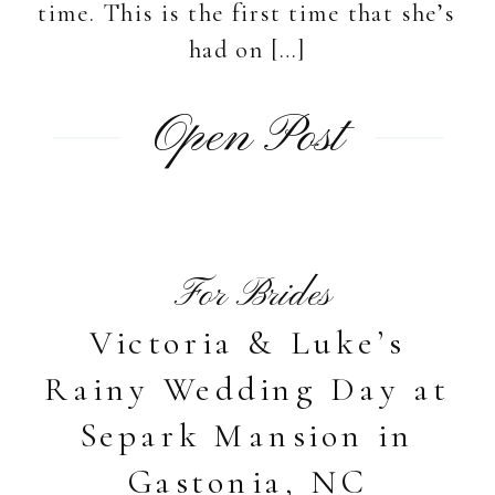
time. This is the first time that she’s
had on […]
Open Post
For Brides
Victoria & Luke’s
Rainy Wedding Day at
Separk Mansion in
Gastonia, NC