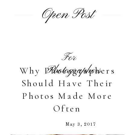
Open Post
For
Photographers
Why Photographers
Should Have Their
Photos Made More
Often
May 3, 2017