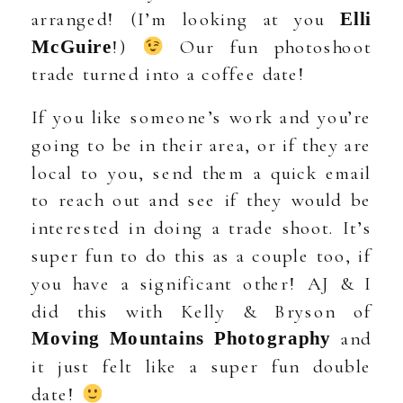
arranged! (I’m looking at you
Elli
!)
Our fun photoshoot
McGuire
trade turned into a coffee date!
If you like someone’s work and you’re
going to be in their area, or if they are
local to you, send them a quick email
to reach out and see if they would be
interested in doing a trade shoot. It’s
super fun to do this as a couple too, if
you have a significant other! AJ & I
did this with Kelly & Bryson of
and
Moving Mountains Photography
it just felt like a super fun double
date!