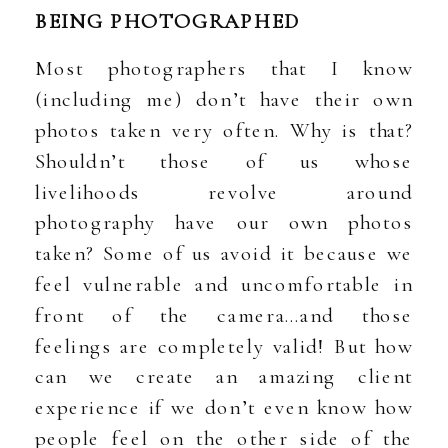
BEING PHOTOGRAPHED
Most photographers that I know
(including me) don’t have their own
photos taken very often. Why is that?
Shouldn’t those of us whose
livelihoods revolve around
photography have our own photos
taken? Some of us avoid it because we
feel vulnerable and uncomfortable in
front of the camera…and those
feelings are completely valid! But how
can we create an amazing client
experience if we don’t even know how
people feel on the other side of the