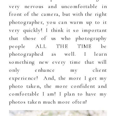
very nervous and uncomfortable in
front of the camera, but with the right
photographer, you can warm up to it
very quickly! I think it so important
that those of us who photography
people ALL THE TIME be
photographed as well. I learn
something new every time that will
only enhance my client
experience! And, the more I get my
photo taken, the more confident and
comfortable I am! I plan to have my
photos taken much more often!