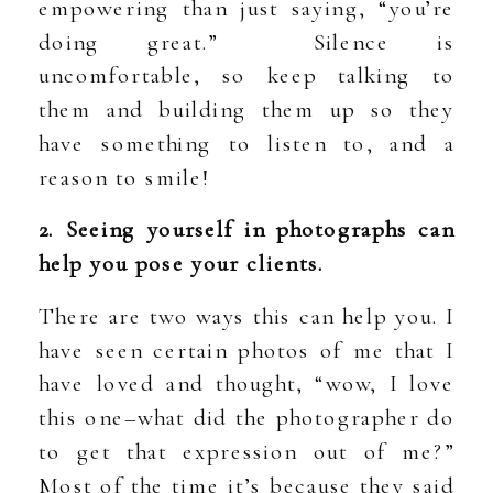
empowering than just saying, “you’re
doing great.” Silence is
uncomfortable, so keep talking to
them and building them up so they
have something to listen to, and a
reason to smile!
2. Seeing yourself in photographs can
help you pose your clients.
There are two ways this can help you. I
have seen certain photos of me that I
have loved and thought, “wow, I love
this one–what did the photographer do
to get that expression out of me?”
Most of the time it’s because they said