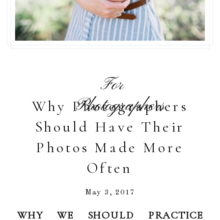
For
Photographers
Why Photographers
Should Have Their
Photos Made More
Often
May 3, 2017
WHY WE SHOULD PRACTICE