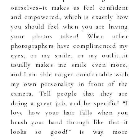
ourselves–it makes us feel confident
and empowered, which is exactly how
you should feel when you are having
your photos taken! When other
photographers have complimented my
eyes, or my smile, or my outfit…it
usually makes me smile even more,
and I am able to get comfortable with
my own personality in front of the
camera. Tell people that they are
doing a great job, and be specific! “I
love how your hair falls when you
brush your hand through like that–it
looks so good!” is way more