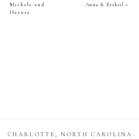
Michele and
Anna & Ezekiel
»
Haynes
CHARLOTTE, NORTH CAROLINA