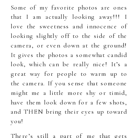
Some of my favorite photos are ones
that I am actually looking away!!! I
love the sweetness and innocence of
looking slightly off to the side of the
camera, or even down at the ground!
It gives the photos a somewhat candid
look, which can be really nice! It’s a
great way for people to warm up to
the camera. If you sense that someone
might me a little more shy or timid,
have them look down for a few shots,
and THEN bring their eyes up toward
you!
There’s still a part of me that gets