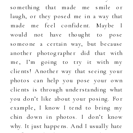
something that made me smile or
laugh, or they posed me in a way that
made me feel confident. Maybe I
would not have thought to pose
someone a certain way, but because
another photographer did that with
me, I’m going to try it with my
clients! Another way that seeing your
photos can help you pose your own
clients is through understanding what
you don’t like about your posing. For
example, I know I tend to bring my
chin down in photos. I don’t know
why. It just happens. And I usually hate