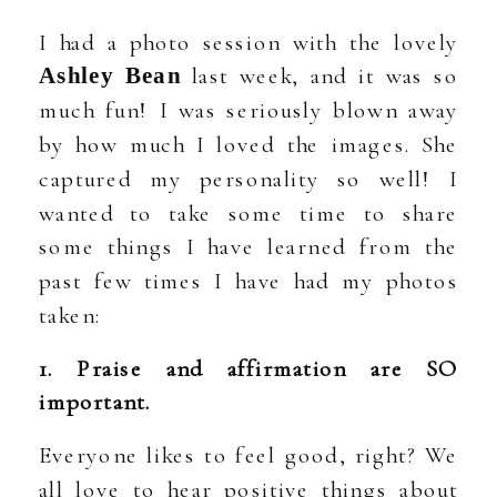
I had a photo session with the lovely
last week, and it was so
Ashley Bean
much fun! I was seriously blown away
by how much I loved the images. She
captured my personality so well! I
wanted to take some time to share
some things I have learned from the
past few times I have had my photos
taken:
1. Praise and affirmation are SO
important.
Everyone likes to feel good, right? We
all love to hear positive things about