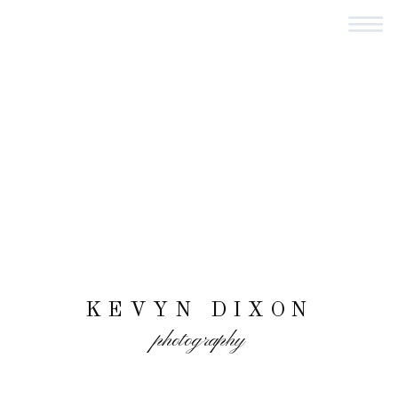
KEVYN DIXON
photography