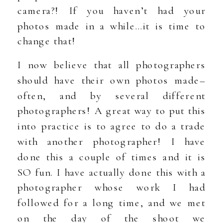
camera?! If you haven’t had your
photos made in a while…it is time to
change that!
I now believe that all photographers
should have their own photos made–
often, and by several different
photographers! A great way to put this
into practice is to agree to do a trade
with another photographer! I have
done this a couple of times and it is
SO fun. I have actually done this with a
photographer whose work I had
followed for a long time, and we met
on the day of the shoot we