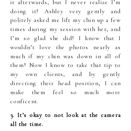
it afterwards, but I never realize I’m
doing it! Ashley very gently and
politely asked me lift my chin up a few
times during my session with her, and
I’m so glad she did! I know that I
wouldn’t love the photos nearly as
much if my chin was down in all of
them! Now I know to take that tip to
my own clients, and by gently
directing their head position, I can
make them feel so much more
conficent.
3. It’s okay to not look at the camera
all the time.