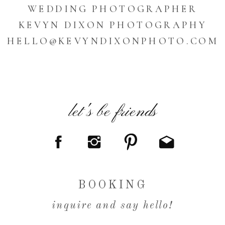
WEDDING PHOTOGRAPHER
KEVYN DIXON PHOTOGRAPHY
HELLO@KEVYNDIXONPHOTO.COM
let's be friends
BOOKING
inquire and say hello!