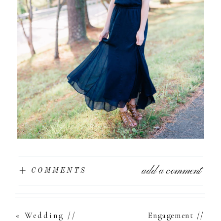
add a comment
+ COMMENTS
«
Wedding //
Engagement //