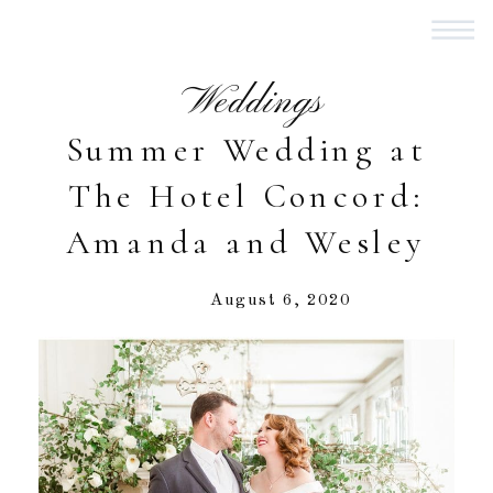
Weddings
Summer Wedding at
The Hotel Concord:
Amanda and Wesley
August 6, 2020