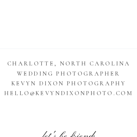
CHARLOTTE, NORTH CAROLINA
WEDDING PHOTOGRAPHER
KEVYN DIXON PHOTOGRAPHY
HELLO@KEVYNDIXONPHOTO.COM
let's be friends