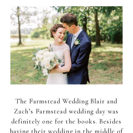
The Farmstead Wedding Blair and
Zach’s Farmstead wedding day was
definitely one for the books. Besides
having their wedding in the middle of