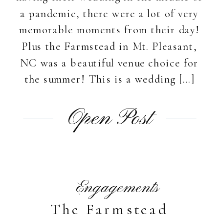
a pandemic, there were a lot of very
memorable moments from their day!
Plus the Farmstead in Mt. Pleasant,
NC was a beautiful venue choice for
the summer! This is a wedding […]
Open Post
Engagements
The Farmstead