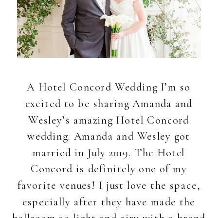
A Hotel Concord Wedding I’m so
excited to be sharing Amanda and
Wesley’s amazing Hotel Concord
wedding. Amanda and Wesley got
married in July 2019. The Hotel
Concord is definitely one of my
favorite venues! I just love the space,
especially after they have made the
ballroom so light and airy with a brand