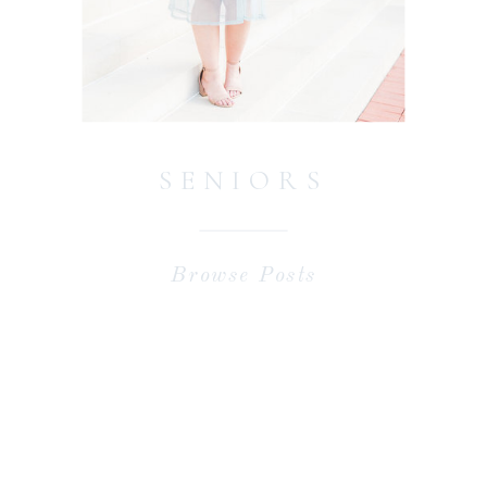
SENIORS
Browse Posts