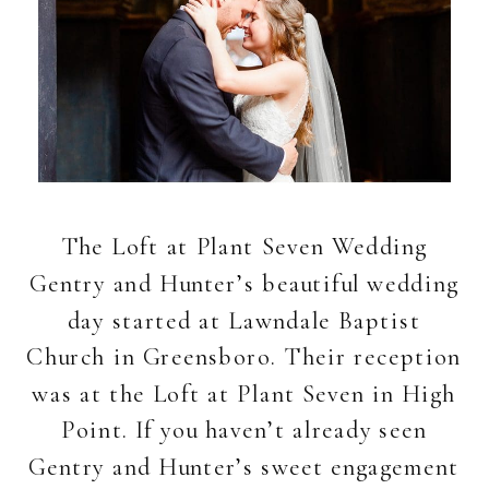
The Loft at Plant Seven Wedding
Gentry and Hunter’s beautiful wedding
day started at Lawndale Baptist
Church in Greensboro. Their reception
was at the Loft at Plant Seven in High
Point. If you haven’t already seen
Gentry and Hunter’s sweet engagement