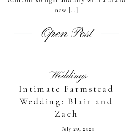
new […]
Open Post
Weddings
Intimate Farmstead
Wedding: Blair and
Zach
July 28, 2020