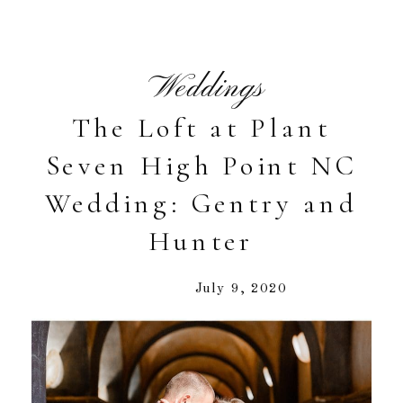
Weddings
The Loft at Plant
Seven High Point NC
Wedding: Gentry and
Hunter
July 9, 2020