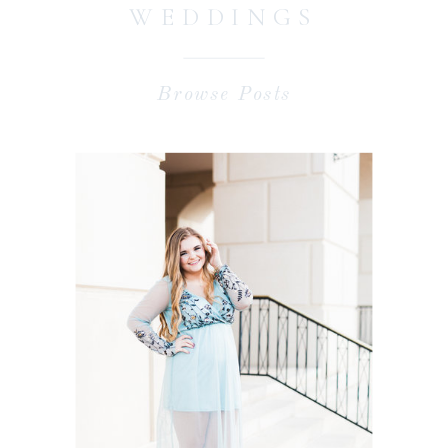
WEDDINGS
Browse Posts