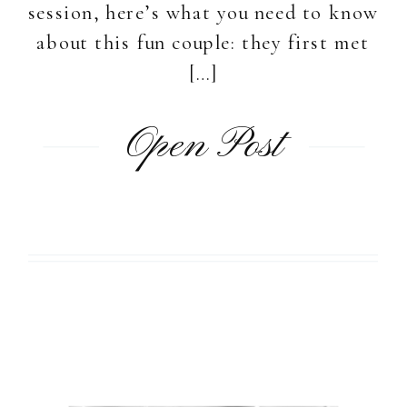
session, here’s what you need to know
about this fun couple: they first met
[…]
Open Post