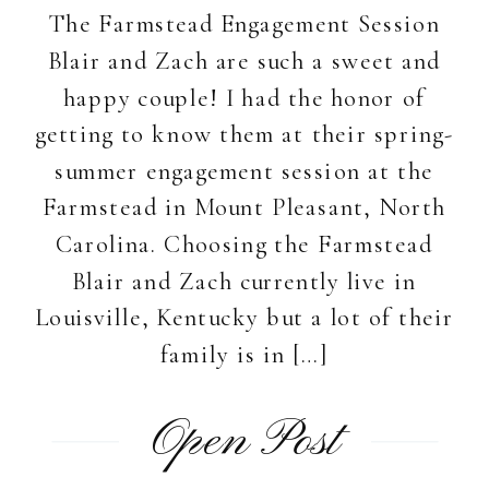
The Farmstead Engagement Session
Blair and Zach are such a sweet and
happy couple! I had the honor of
getting to know them at their spring-
summer engagement session at the
Farmstead in Mount Pleasant, North
Carolina. Choosing the Farmstead
Blair and Zach currently live in
Louisville, Kentucky but a lot of their
family is in […]
Open Post