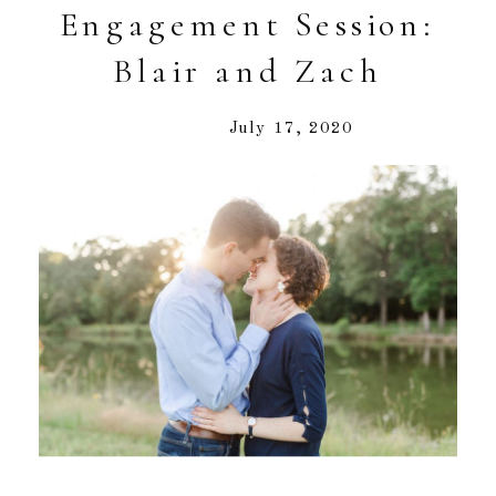
Engagement Session:
Blair and Zach
July 17, 2020