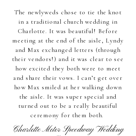
The newlyweds chose to tie the knot
in a traditional church wedding in
Charlotte. It was beautiful! Before
meeting at the end of the aisle, Lyndy
and Max exchanged letters (through
their vendors!) and it was clear to see
how excited they both were to meet
and share their vows. I can’t get over
how Max smiled at her walking down
the aisle. It was super special and
turned out to be a really beautiful
ceremony for them both.
Charlotte Motor Speedway Wedding