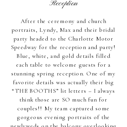
Reception
After the ceremony and church
portraits, Lyndy, Max and their bridal
party headed to the Charlotte Motor
Speedway for the reception and party!
Blue, white, and gold details filled
each table to welcome guests for a
stunning spring reception. One of my
favorite details was actually their big
“THE BOOTHS” lit letters – I always
think those are SO much fun for
couples!! My team captured some
gorgeous evening portraits of the
newlyweds on the balcony overlooking