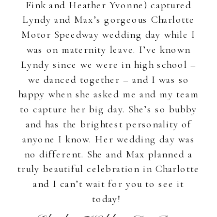
Fink and Heather Yvonne) captured
Lyndy and Max’s gorgeous Charlotte
Motor Speedway wedding day while I
was on maternity leave. I’ve known
Lyndy since we were in high school –
we danced together – and I was so
happy when she asked me and my team
to capture her big day. She’s so bubby
and has the brightest personality of
anyone I know. Her wedding day was
no different. She and Max planned a
truly beautiful celebration in Charlotte
and I can’t wait for you to see it
today!