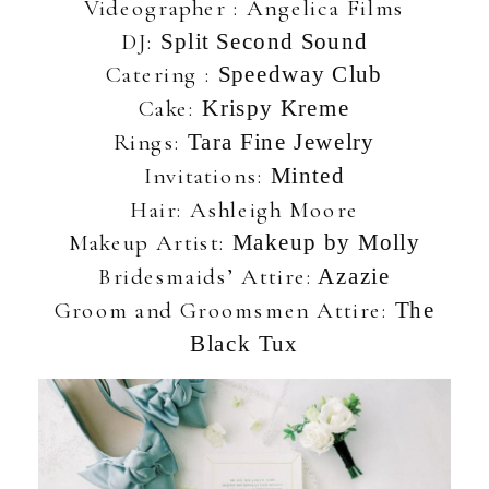
Videographer : Angelica Films
DJ:
Split Second Sound
Catering :
Speedway Club
Cake:
Krispy Kreme
Rings:
Tara Fine Jewelry
Invitations:
Minted
Hair: Ashleigh Moore
Makeup Artist:
Makeup by Molly
Bridesmaids’ Attire:
Azazie
Groom and Groomsmen Attire:
The
Black Tux