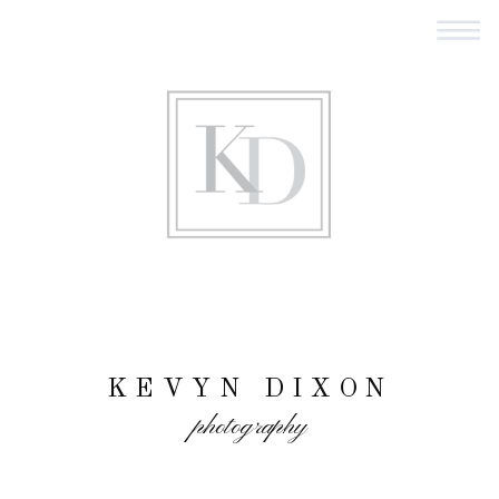
KEVYN DIXON
photography