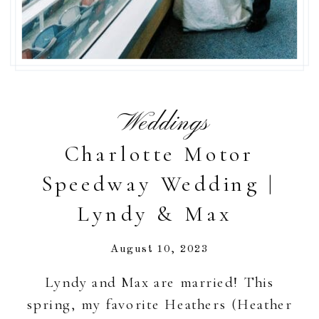
Weddings
Charlotte Motor
Speedway Wedding |
Lyndy & Max
August 10, 2023
Lyndy and Max are married! This
spring, my favorite Heathers (Heather