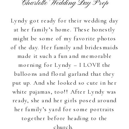
Charlotte Wedding Day Prep
Lyndy got ready for their wedding day
at her family’s home. These honestly
might be some of my favorite photos
of the day. Her family and bridesmaids
made it such a fun and memorable
morning for Lyndy – I LOVE the
balloons and floral garland that they
put up. And she looked so cute in her
white pajamas, too!! After Lyndy was
ready, she and her girls posed around
her family’s yard for some portraits
together before heading to the
church.