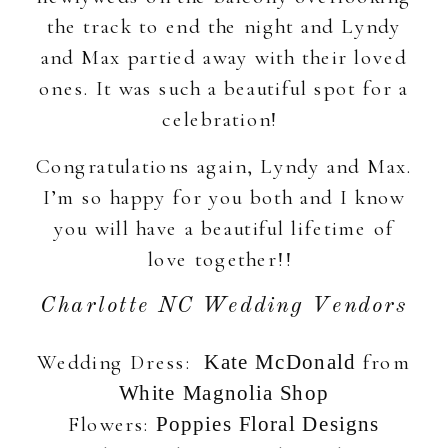
the track to end the night and Lyndy
and Max partied away with their loved
ones. It was such a beautiful spot for a
celebration!
Congratulations again, Lyndy and Max.
I’m so happy for you both and I know
you will have a beautiful lifetime of
love together!!
Charlotte NC Wedding Vendors
Wedding Dress:
from
Kate McDonald
White Magnolia Shop
Flowers:
Poppies Floral Designs