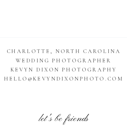
CHARLOTTE, NORTH CAROLINA
WEDDING PHOTOGRAPHER
KEVYN DIXON PHOTOGRAPHY
HELLO@KEVYNDIXONPHOTO.COM
let's be friends