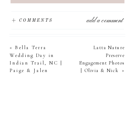
add a comment
+ COMMENTS
«
Bella Terra
Latta Nature
Wedding Day in
Preserve
Indian Trail, NC |
Engagement Photos
Paige & Jalen
| Olivia & Nick
»