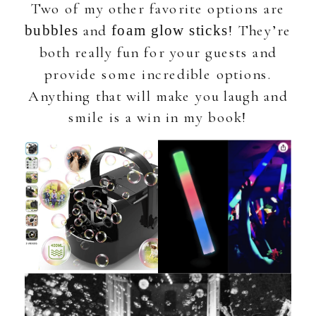
Two of my other favorite options are
and
! They’re
bubbles
foam glow sticks
both really fun for your guests and
provide some incredible options.
Anything that will make you laugh and
smile is a win in my book!