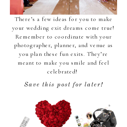
There’s a few ideas for you to make
your wedding exit dreams come true!
Remember to coordinate with your
photographer, planner, and venue as
you plan these fun exits. They’re
meant to make you smile and feel
celebrated!
Save this post for later!