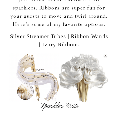
sparklers. Ribbons are super fun for
your guests to move and twirl around.
Here’s some of my favorite options:
|
Silver Streamer Tubes
Ribbon Wands
|
Ivory Ribbons
Sparkler Exits