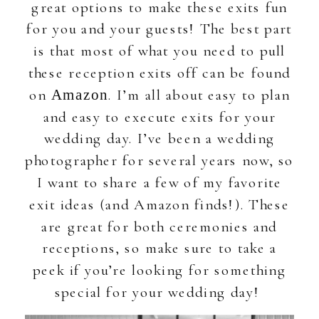
great options to make these exits fun
for you and your guests! The best part
is that most of what you need to pull
these reception exits off can be found
on
. I’m all about easy to plan
Amazon
and easy to execute exits for your
wedding day. I’ve been a wedding
photographer for several years now, so
I want to share a few of my favorite
exit ideas (and Amazon finds!). These
are great for both ceremonies and
receptions, so make sure to take a
peek if you’re looking for something
special for your wedding day!