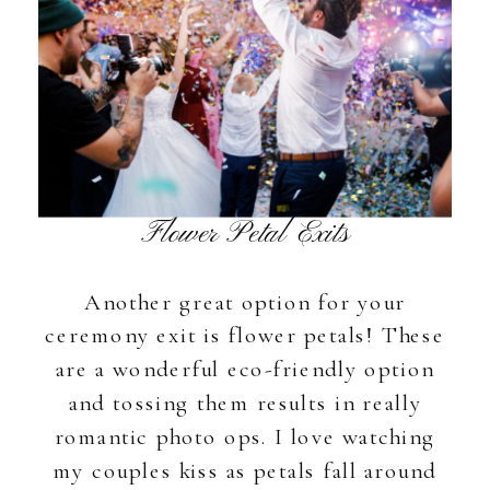
Flower Petal Exits
Another great option for your
ceremony exit is flower petals! These
are a wonderful eco-friendly option
and tossing them results in really
romantic photo ops. I love watching
my couples kiss as petals fall around