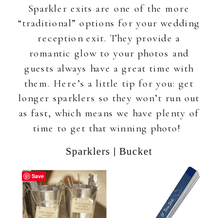
Sparkler exits are one of the more
“traditional” options for your wedding
reception exit. They provide a
romantic glow to your photos and
guests always have a great time with
them. Here’s a little tip for you: get
longer sparklers so they won’t run out
as fast, which means we have plenty of
time to get that winning photo!
|
Sparklers
Bucket
Save