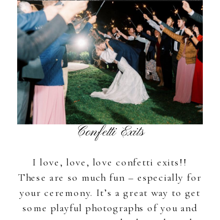
Confetti Exits
I love, love, love confetti exits!!
These are so much fun – especially for
your ceremony. It’s a great way to get
some playful photographs of you and