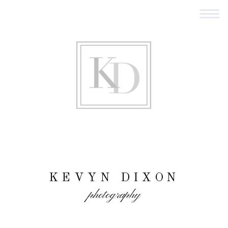
KEVYN DIXON
photography