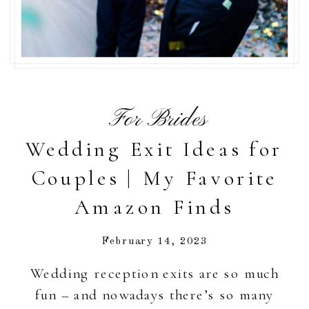
For Brides
Wedding Exit Ideas for
Couples | My Favorite
Amazon Finds
February 14, 2023
Wedding reception exits are so much
fun – and nowadays there’s so many