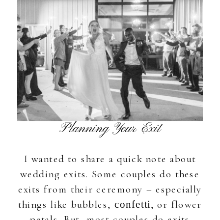
Planning Your Exit
I wanted to share a quick note about
wedding exits. Some couples do these
exits from their ceremony – especially
things like bubbles,
, or flower
confetti
petals. But, most couples do exits