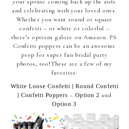
your spouse coming back up the aisle
and celebrating with your loved ones.
Whether you want round or square
confetti – or white or colorful –
there’s options galore on Amazon. PS.
Confetti poppers can be an awesome
prop for super fun bridal party
photos, too!These are a few of my
favorites:
|
White Loose Confetti
Round Confetti
|
–
and
Confetti Poppers
Option 2
Option 3