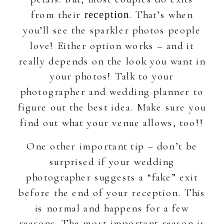
from their
. That’s when
reception
you’ll see the sparkler photos people
love! Either option works – and it
really depends on the look you want in
your photos! Talk to your
photographer and wedding planner to
figure out the best idea. Make sure you
find out what your venue allows, too!!
One other important tip – don’t be
surprised if your wedding
photographer suggests a “fake” exit
before the end of your reception. This
is normal and happens for a few
reasons. The most important reason is