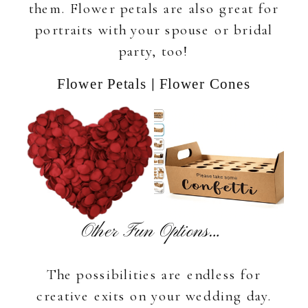
them. Flower petals are also great for
portraits with your spouse or bridal
party, too!
|
Flower Petals
Flower Cones
Other Fun Options…
The possibilities are endless for
creative exits on your wedding day.