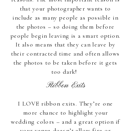
that your photographer wants to
include as many people as possible in
the photos – so doing them before
people begin leaving is a smart option.
It also means that they can leave by
their contracted time and often allows
the photos to be taken before it gets
too dark!
Ribbon Exits
I LOVE ribbon exits. They’re one
more chance to highlight your
wedding colors – and a great option if
your venue doesn’t allow fire or