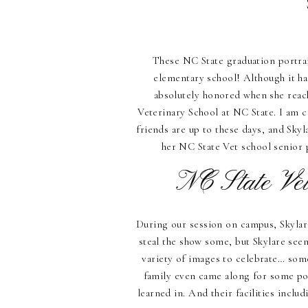
These NC State graduation portrai
elementary school! Although it ha
absolutely honored when she reach
Veterinary School at NC State. I am 
friends are up to these days, and Sky
her NC State Vet school senior 
NC State Vet
During our session on campus, Skylare’
steal the show some, but Skylare see
variety of images to celebrate… som
family even came along for some po
learned in. And their facilities inclu