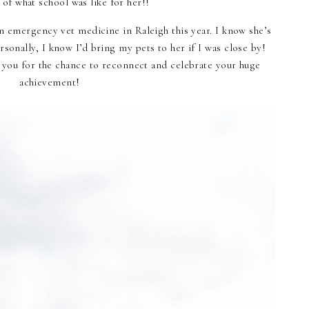
e of what school was like for her!!
in emergency vet medicine in Raleigh this year. I know she’s
sonally, I know I’d bring my pets to her if I was close by!
 you for the chance to reconnect and celebrate your huge
achievement!