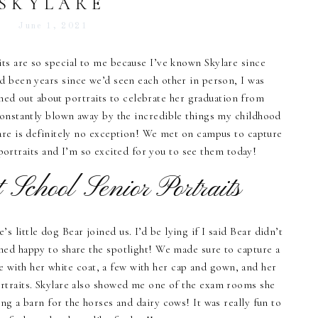
SKYLARE
June 1, 2021
ts are so special to me because I’ve known Skylare since
d been years since we’d seen each other in person, I was
ed out about portraits to celebrate her graduation from
constantly blown away by the incredible things my childhood
lare is definitely no exception! We met on campus to capture
portraits and I’m so excited for you to see them today!
 School Senior Portraits
s little dog Bear joined us. I’d be lying if I said Bear didn’t
med happy to share the spotlight! We made sure to capture a
e with her white coat, a few with her cap and gown, and her
rtraits. Skylare also showed me one of the exam rooms she
ding a barn for the horses and dairy cows! It was really fun to