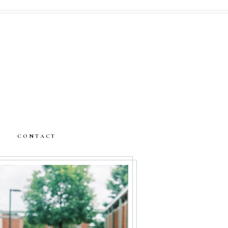
CONTACT