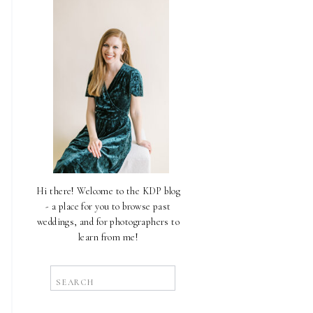
Hi there! Welcome to the KDP blog
- a place for you to browse past
weddings, and for photographers to
learn from me!
Search
for: