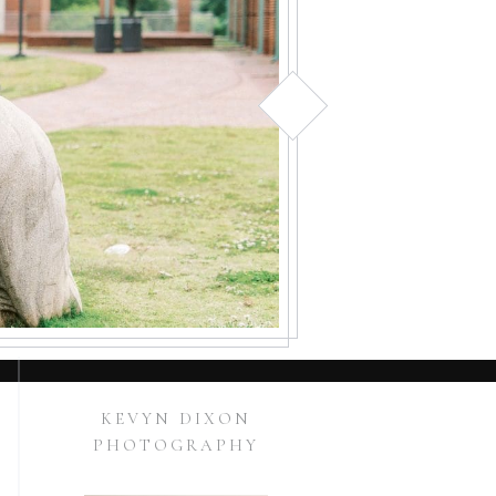
KEVYN DIXON
PHOTOGRAPHY