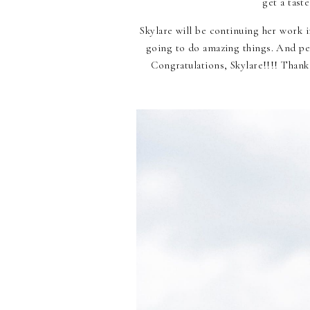
get a tast
Skylare will be continuing her work 
going to do amazing things. And per
Congratulations, Skylare!!!! Thank