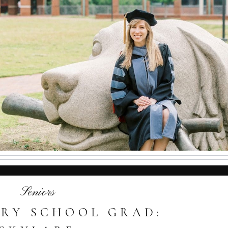
Seniors
RY SCHOOL GRAD: