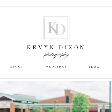
KEVYN DIXON
photography
ABOUT
WEDDINGS
BLOG