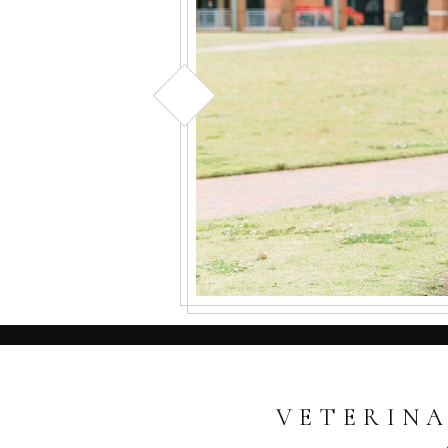
VETERINA