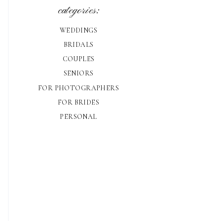
categories:
WEDDINGS
BRIDALS
COUPLES
SENIORS
FOR PHOTOGRAPHERS
FOR BRIDES
PERSONAL