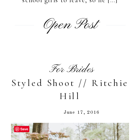
Open Post
For Brides
Styled Shoot // Ritchie
Hill
June 17, 2016
Save