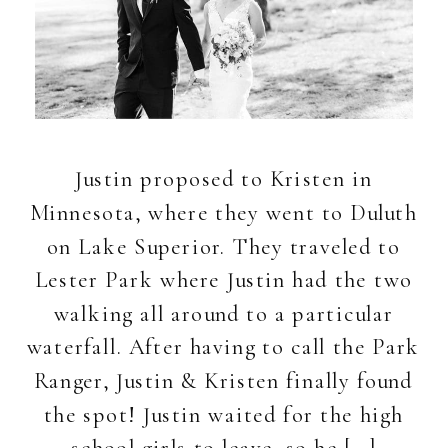
Justin proposed to Kristen in
Minnesota, where they went to Duluth
on Lake Superior. They traveled to
Lester Park where Justin had the two
walking all around to a particular
waterfall. After having to call the Park
Ranger, Justin & Kristen finally found
the spot! Justin waited for the high
school girls to leave, so he […]