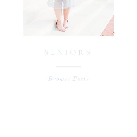
SENIORS
Browse Posts