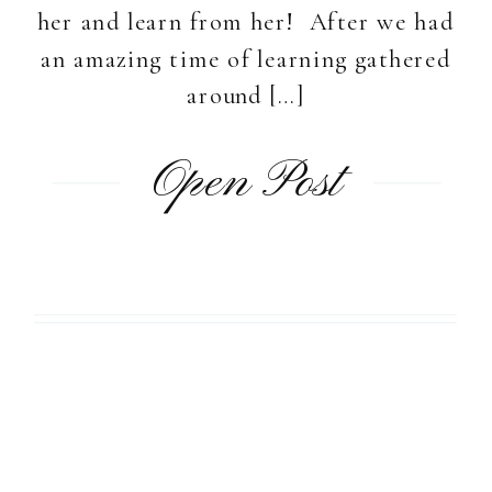
her and learn from her! After we had
an amazing time of learning gathered
around […]
Open Post