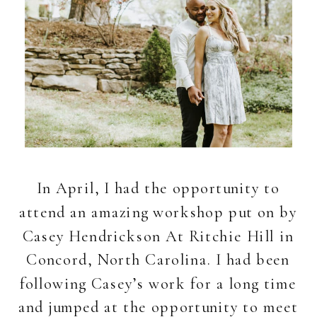
In April, I had the opportunity to
attend an amazing workshop put on by
Casey Hendrickson At Ritchie Hill in
Concord, North Carolina. I had been
following Casey’s work for a long time
and jumped at the opportunity to meet