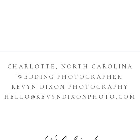
CHARLOTTE, NORTH CAROLINA
WEDDING PHOTOGRAPHER
KEVYN DIXON PHOTOGRAPHY
HELLO@KEVYNDIXONPHOTO.COM