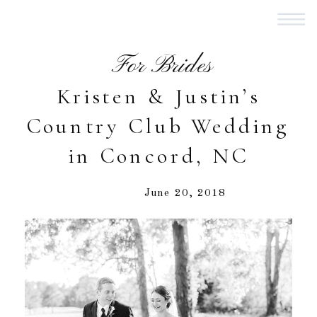
For Brides
Kristen & Justin’s
Country Club Wedding
in Concord, NC
June 20, 2018