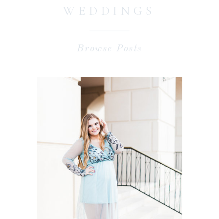
WEDDINGS
Browse Posts