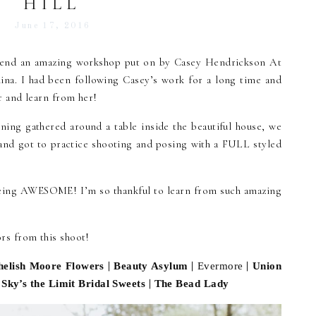
HILL
June 17, 2016
attend an amazing workshop put on by Casey Hendrickson At
ina. I had been following Casey’s work for a long time and
r and learn from her!
ning gathered around a table inside the beautiful house, we
 and got to practice shooting and posing with a FULL styled
eing AWESOME! I’m so thankful to learn from such amazing
s from this shoot!
|
|
|
helish Moore Flowers
Beauty Asylum
Evermore
Union
|
|
Sky’s the Limit Bridal Sweets
The Bead Lady