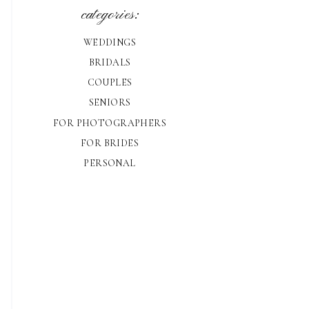
categories:
WEDDINGS
BRIDALS
COUPLES
SENIORS
FOR PHOTOGRAPHERS
FOR BRIDES
PERSONAL