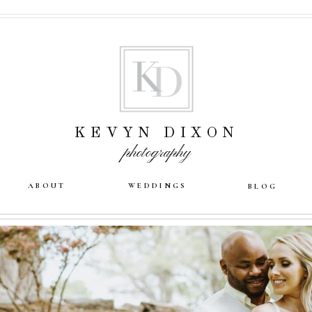
KEVYN DIXON
photography
ABOUT
WEDDINGS
BLOG