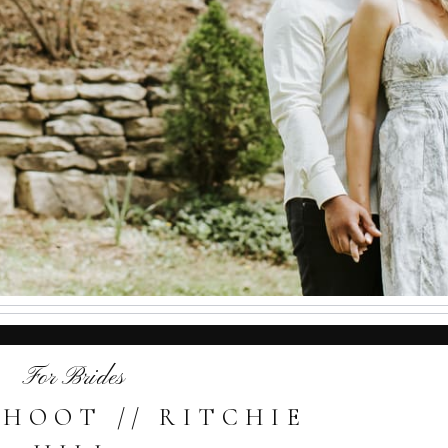
For Brides
SHOOT // RITCHIE