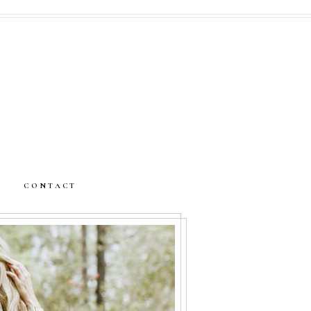
CONTACT