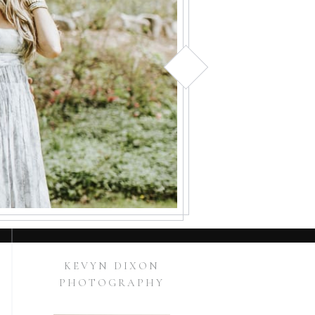
KEVYN DIXON
PHOTOGRAPHY