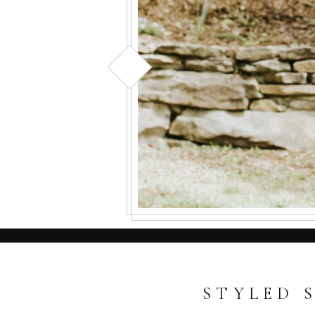
STYLED 