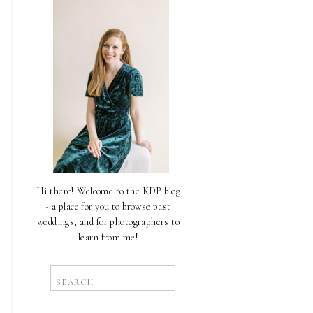
Hi there! Welcome to the KDP blog
- a place for you to browse past
weddings, and for photographers to
learn from me!
Search
for: