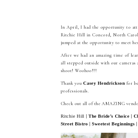
In April, I had the opportunity to 
Ritchie Hill in Concord, North Carol
jumped at the opportunity to meet he
After we had an amazing time of lear
all stepped outside with our cameras
shoot! Woohoo!!!
Thank you
for b
Casey Hendrickson
professionals.
Check out all of the AMAZING vendor
|
|
Ritchie Hill
The Bride’s Choice
C
|
Street Bistro
Sweetest Beginnings