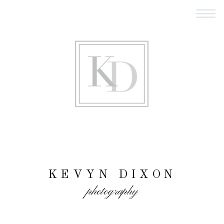
KEVYN DIXON
photography