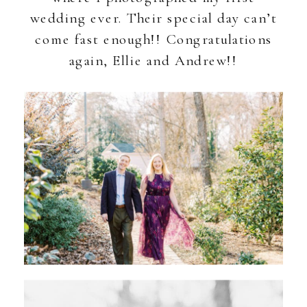
wedding ever. Their special day can’t
come fast enough!! Congratulations
again, Ellie and Andrew!!