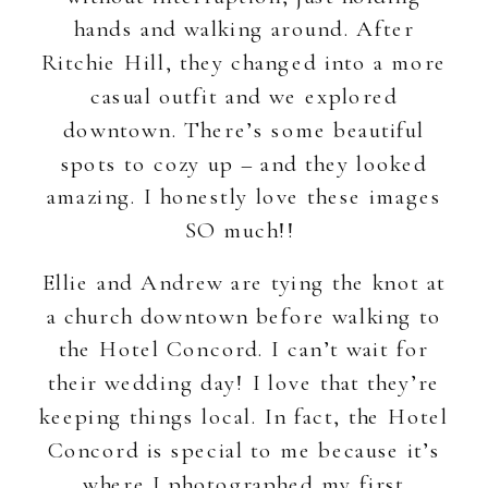
hands and walking around. After
Ritchie Hill, they changed into a more
casual outfit and we explored
downtown. There’s some beautiful
spots to cozy up – and they looked
amazing. I honestly love these images
SO much!!
Ellie and Andrew are tying the knot at
a church downtown before walking to
the Hotel Concord. I can’t wait for
their wedding day! I love that they’re
keeping things local. In fact, the Hotel
Concord is special to me because it’s
where I photographed my first