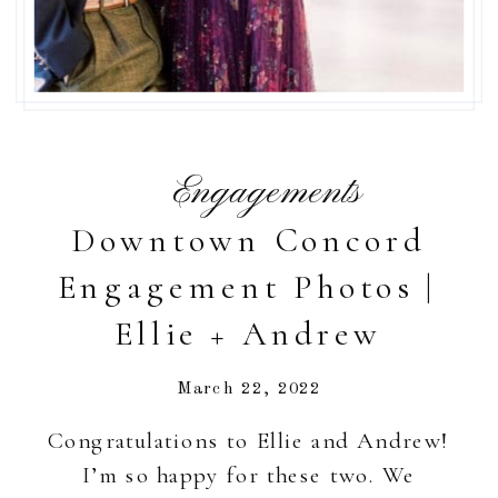
Engagements
Downtown Concord
Engagement Photos |
Ellie + Andrew
March 22, 2022
Congratulations to Ellie and Andrew!
I’m so happy for these two. We