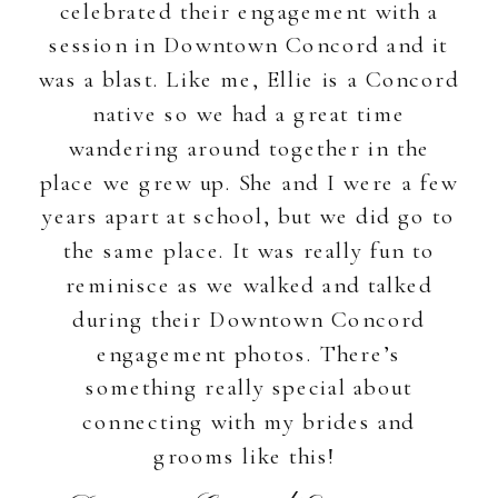
celebrated their engagement with a
session in Downtown Concord and it
was a blast. Like me, Ellie is a Concord
native so we had a great time
wandering around together in the
place we grew up. She and I were a few
years apart at school, but we did go to
the same place. It was really fun to
reminisce as we walked and talked
during their Downtown Concord
engagement photos. There’s
something really special about
connecting with my brides and
grooms like this!