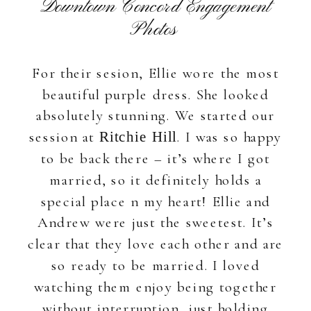
Downtown Concord Engagement
Photos
For their sesion, Ellie wore the most
beautiful purple dress. She looked
absolutely stunning. We started our
session at
. I was so happy
Ritchie Hill
to be back there – it’s where I got
married, so it definitely holds a
special place n my heart! Ellie and
Andrew were just the sweetest. It’s
clear that they love each other and are
so ready to be married. I loved
watching them enjoy being together
without interruption, just holding