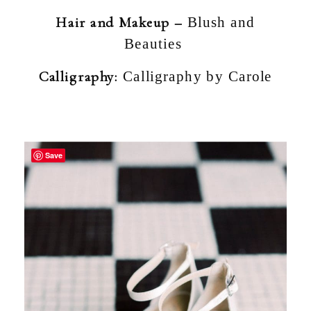
Hair and Makeup –
Blush and
Beauties
Calligraphy:
Calligraphy by Carole
Save