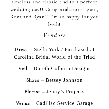
timeless and classic end to a perfect
wedding day!! Congratulations again,
Rena and Ryan!! I’m so happy for you
both!
Vendors
Dress –
Stella York / Purchased at
Carolina Bridal World of the Triad
Veil –
Dareth Colburn Designs
Shoes –
Betsey Johnson
Florist –
Jenny’s Projects
Venue –
Cadillac Service Garage