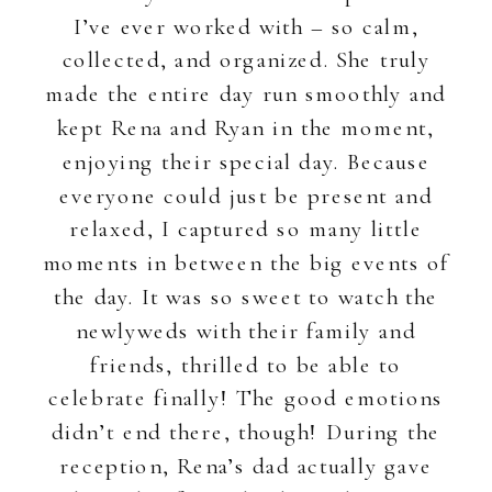
I’ve ever worked with – so calm,
collected, and organized. She truly
made the entire day run smoothly and
kept Rena and Ryan in the moment,
enjoying their special day. Because
everyone could just be present and
relaxed, I captured so many little
moments in between the big events of
the day. It was so sweet to watch the
newlyweds with their family and
friends, thrilled to be able to
celebrate finally! The good emotions
didn’t end there, though! During the
reception, Rena’s dad actually gave