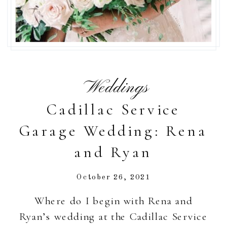
Weddings
Cadillac Service
Garage Wedding: Rena
and Ryan
October 26, 2021
Where do I begin with Rena and
Ryan’s wedding at the Cadillac Service