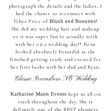
photograph the details and the ladies, I
had the chance to reconnect with
Tehya Price of
!
Blush and Beauties
She did my wedding hair and makeup
so it was super fun to actually work
with her on a wedding day!! Rena
looked absolutely beautiful as she
finished getting ready and excited for
her first looks with her dad and Ryan.
Classic Greensboro NC Wedding
kept us all on
Katharine Mann Events
track throughout the day. She is
definitely one of the BEST planners