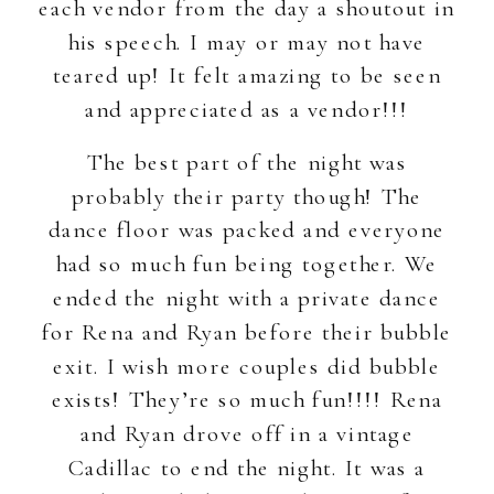
each vendor from the day a shoutout in
his speech. I may or may not have
teared up! It felt amazing to be seen
and appreciated as a vendor!!!
The best part of the night was
probably their party though! The
dance floor was packed and everyone
had so much fun being together. We
ended the night with a private dance
for Rena and Ryan before their bubble
exit. I wish more couples did bubble
exists! They’re so much fun!!!! Rena
and Ryan drove off in a vintage
Cadillac to end the night. It was a