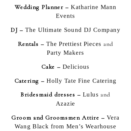
Wedding Planner –
Katharine Mann
Events
DJ –
The Ultimate Sound DJ Company
Rentals –
and
The Prettiest Pieces
Party Makers
Cake –
Delicious
Catering –
Holly Tate Fine Catering
Bridesmaid dresses –
and
Lulus
Azazie
Groom and Groomsmen Attire –
Vera
Wang Black from Men’s Wearhouse