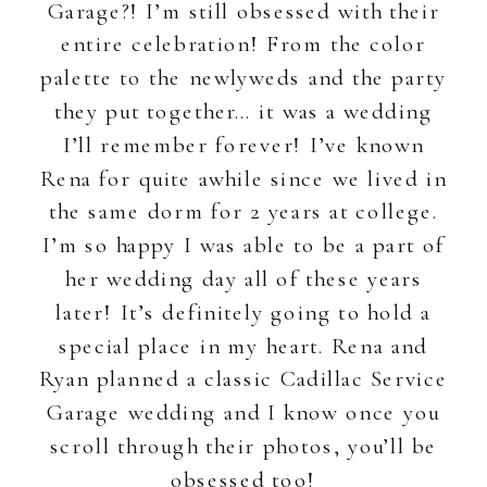
Garage?! I’m still obsessed with their
entire celebration! From the color
palette to the newlyweds and the party
they put together… it was a wedding
I’ll remember forever! I’ve known
Rena for quite awhile since we lived in
the same dorm for 2 years at college.
I’m so happy I was able to be a part of
her wedding day all of these years
later! It’s definitely going to hold a
special place in my heart. Rena and
Ryan planned a classic Cadillac Service
Garage wedding and I know once you
scroll through their photos, you’ll be
obsessed too!