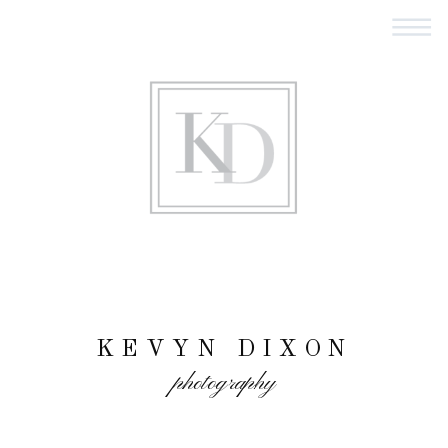
KEVYN DIXON
photography