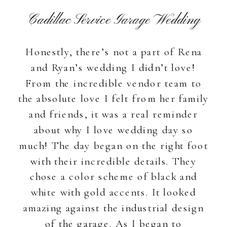
Cadillac Service Garage Wedding
Honestly, there’s not a part of Rena
and Ryan’s wedding I didn’t love!
From the incredible vendor team to
the absolute love I felt from her family
and friends, it was a real reminder
about why I love wedding day so
much! The day began on the right foot
with their incredible details. They
chose a color scheme of black and
white with gold accents. It looked
amazing against the industrial design
of the garage. As I began to