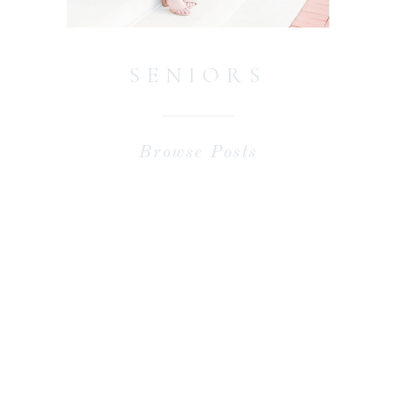
SENIORS
Browse Posts