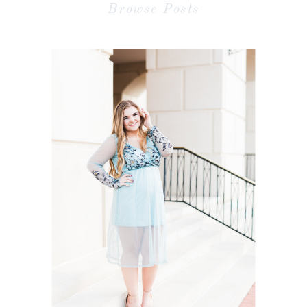
Browse Posts