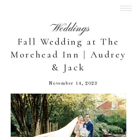
Weddings
Fall Wedding at The
Morehead Inn | Audrey
& Jack
November 14, 2023