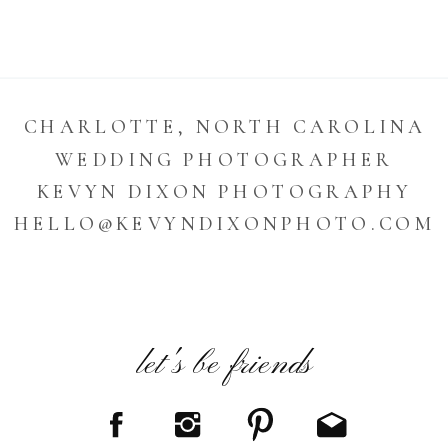
CHARLOTTE, NORTH CAROLINA
WEDDING PHOTOGRAPHER
KEVYN DIXON PHOTOGRAPHY
HELLO@KEVYNDIXONPHOTO.COM
let's be friends