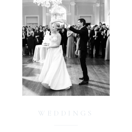
WEDDINGS