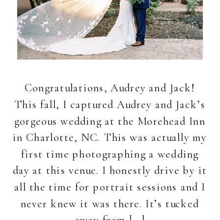
Congratulations, Audrey and Jack!
This fall, I captured Audrey and Jack’s
gorgeous wedding at the Morehead Inn
in Charlotte, NC. This was actually my
first time photographing a wedding
day at this venue. I honestly drive by it
all the time for portrait sessions and I
never knew it was there. It’s tucked
away from […]