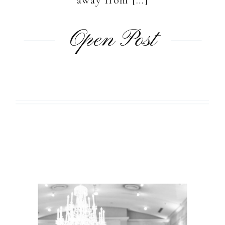
Open Post