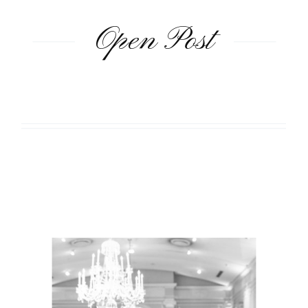
Open Post