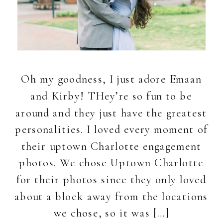
Oh my goodness, I just adore Emaan
and Kirby! THey’re so fun to be
around and they just have the greatest
personalities. I loved every moment of
their uptown Charlotte engagement
photos. We chose Uptown Charlotte
for their photos since they only loved
about a block away from the locations
we chose, so it was […]