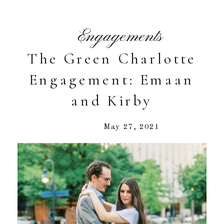
Engagements
The Green Charlotte
Engagement: Emaan
and Kirby
May 27, 2021