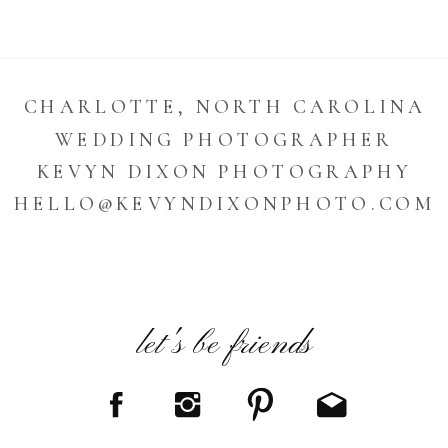
CHARLOTTE, NORTH CAROLINA
WEDDING PHOTOGRAPHER
KEVYN DIXON PHOTOGRAPHY
HELLO@KEVYNDIXONPHOTO.COM
let's be friends