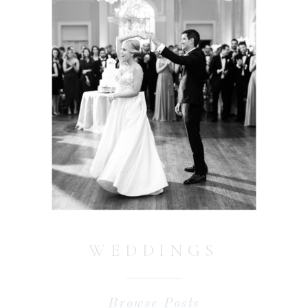
WEDDINGS
Browse Posts