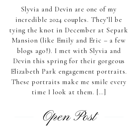
Slyvia and Devin are one of my
incredible 2024 couples. They’ll be
tying the knot in December at Separk
Mansion (like Emily and Eric – a few
blogs ago!). I met with Slyvia and
Devin this spring for their gorgeous
Elizabeth Park engagement portraits.
These portraits make me smile every
time I look at them. […]
Open Post