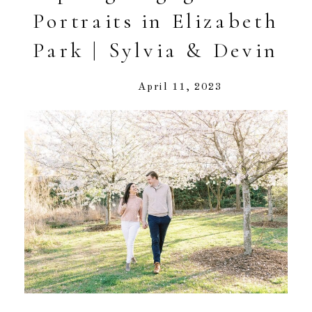
Portraits in Elizabeth
Park | Sylvia & Devin
April 11, 2023