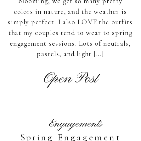
blooming, we get so many pretty
colors in nature, and the weather is
simply perfect. I also LOVE the outfits
that my couples tend to wear to spring
engagement sessions. Lots of neutrals,
pastels, and light […]
Open Post
Engagements
Spring Engagement