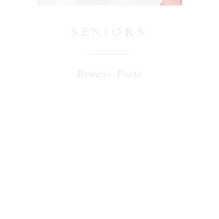
SENIORS
Browse Posts