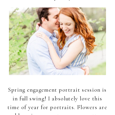
Spring engagement portrait session is
in full swing! I absolutely love this
time of year for portraits. Flowers are