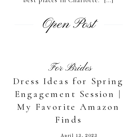
Open Post
For Brides
Dress Ideas for Spring
Engagement Session |
My Favorite Amazon
Finds
April 13, 2023