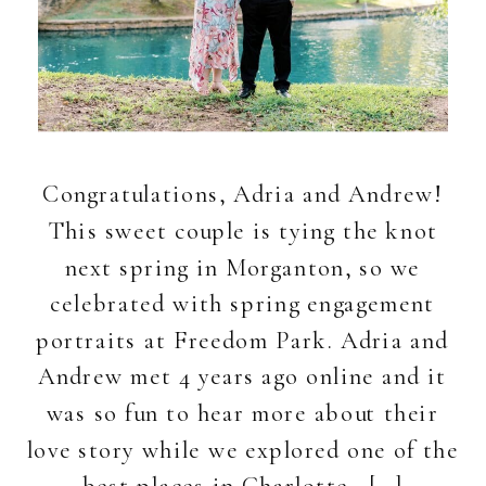
Congratulations, Adria and Andrew!
This sweet couple is tying the knot
next spring in Morganton, so we
celebrated with spring engagement
portraits at Freedom Park. Adria and
Andrew met 4 years ago online and it
was so fun to hear more about their
love story while we explored one of the
best places in Charlotte. […]