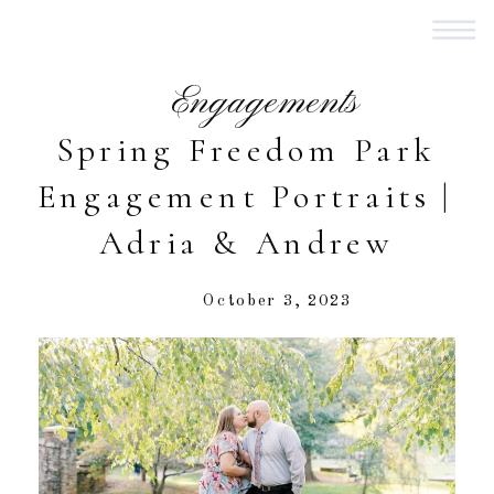
Engagements
Spring Freedom Park
Engagement Portraits |
Adria & Andrew
October 3, 2023