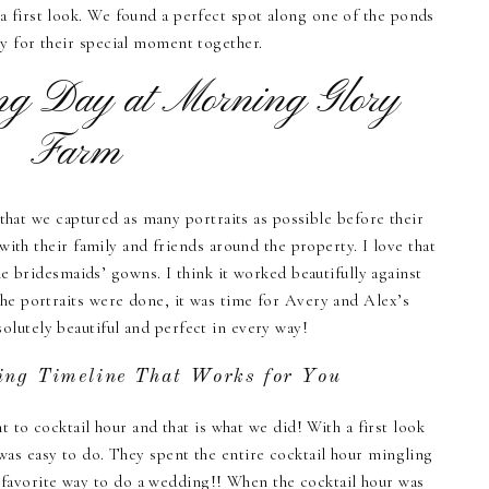
 first look. We found a perfect spot along one of the ponds
y for their special moment together.
g Day at Morning Glory
Farm
that we captured as many portraits as possible before their
with their family and friends around the property. I love that
e bridesmaids’ gowns. I think it worked beautifully against
the portraits were done, it was time for Avery and Alex’s
olutely beautiful and perfect in every way!
ing Timeline That Works for You
 to cocktail hour and that is what we did! With a first look
was easy to do. They spent the entire cocktail hour mingling
y favorite way to do a wedding!! When the cocktail hour was