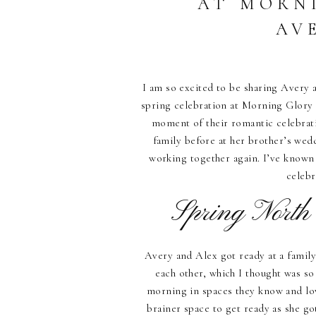
AT MORN
AV
I am so excited to be sharing Avery 
spring celebration at Morning Glory 
moment of their romantic celebrati
family before at her brother’s wed
working together again. I’ve known t
celeb
Spring North
Avery and Alex got ready at a family
each other, which I thought was so
morning in spaces they know and lov
brainer space to get ready as she g