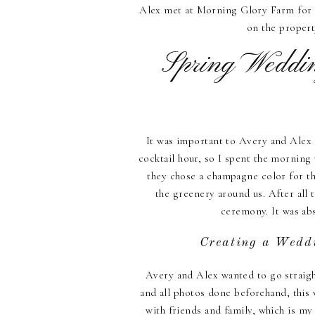
Alex met at Morning Glory Farm for a
on the propert
Spring Weddin
It was important to Avery and Alex 
cocktail hour, so I spent the morning 
they chose a champagne color for th
the greenery around us. After all 
ceremony. It was abs
Creating a Wedd
Avery and Alex wanted to go straight
and all photos done beforehand, this 
with friends and family, which is m