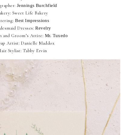
grapher:
Jennings Burchfield
akery: Sweet Life Bakery
tering:
Best Impressions
idesmaid Dresses:
Revelry
 and Groom’s Attire:
Mr. Tuxedo
up Artist: Danielle Maddox
air Stylist: Tabby Ervin