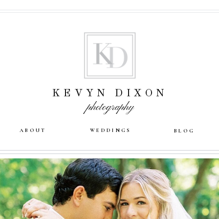
KEVYN DIXON
photography
ABOUT
WEDDINGS
BLOG