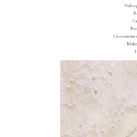
Video
B
Ca
Br
Groomsmen
Make
H