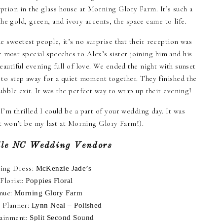
eption in the glass house at Morning Glory Farm. It’s such a
he gold, green, and ivory accents, the space came to life.
 sweetest people, it’s no surprise that their reception was
 most special speeches to Alex’s sister joining him and his
eautiful evening full of love. We ended the night with sunset
 to step away for a quiet moment together. They finished the
ubble exit. It was the perfect way to wrap up their evening!
’m thrilled I could be a part of your wedding day. It was
 it won’t be my last at Morning Glory Farm!).
lle NC Wedding Vendors
ing Dress:
McKenzie Jade’s
Florist:
Poppies Floral
nue:
Morning Glory Farm
 Planner:
Lynn Neal – Polished
tainment:
Split Second Sound