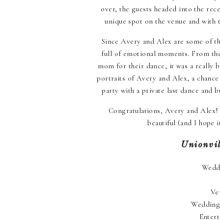
over, the guests headed into the rec
unique spot on the venue and with t
Since Avery and Alex are some of the
full of emotional moments. From the
mom for their dance, it was a really b
portraits of Avery and Alex, a chance
party with a private last dance and b
Congratulations, Avery and Alex! I
beautiful (and I hope
Unionvi
Wedd
Ve
Wedding
Enter