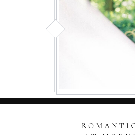
ROMANTIC