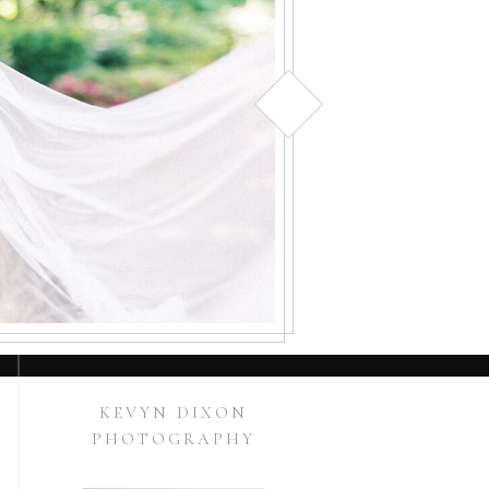
KEVYN DIXON
PHOTOGRAPHY