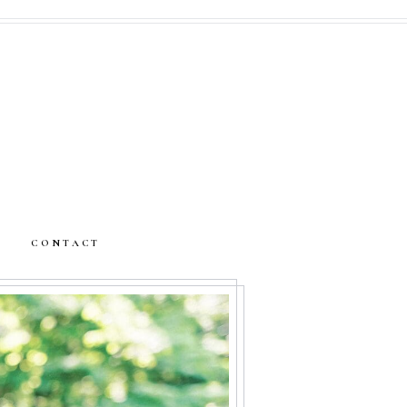
CONTACT