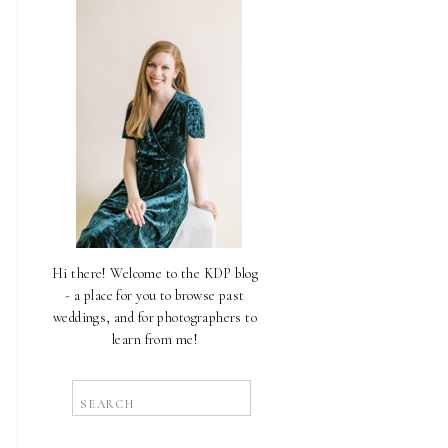
Hi there! Welcome to the KDP blog
- a place for you to browse past
weddings, and for photographers to
learn from me!
Search
for: