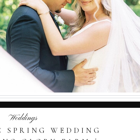
Weddings
 SPRING WEDDING