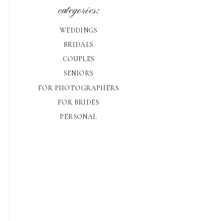
categories:
WEDDINGS
BRIDALS
COUPLES
SENIORS
FOR PHOTOGRAPHERS
FOR BRIDES
PERSONAL