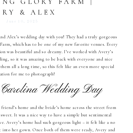
ING GLORY FARM |
ERY & ALEX
June 10, 2025
and Alex’s wedding day with you! They had a truly gorgeous
Farm, which has to be one of my new favorite venues. Every
on was beautiful and so dreamy. I’ve worked with Avery’s
ding, so it was amazing to be back with everyone and nice
hem all a long time, so this felt like an even more special
ration for me to photograph!
 Carolina Wedding Day
 friend’s home and the bride’s home across the street from
 sweet. It was a nice way to have a simple but sentimental
e. Avery’s home had such gorgeous light – it felt like a no
ot into her gown. Once both of them were ready, Avery and