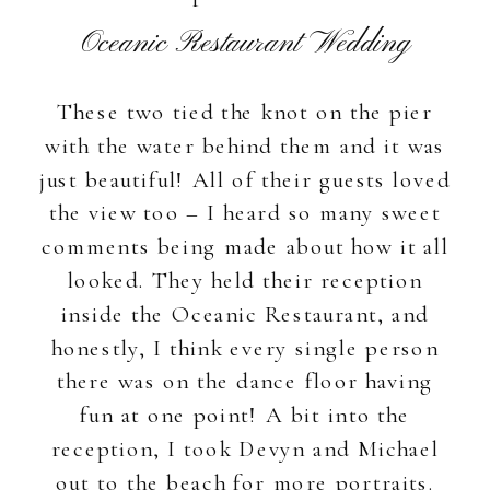
Oceanic Restaurant Wedding
These two tied the knot on the pier
with the water behind them and it was
just beautiful! All of their guests loved
the view too – I heard so many sweet
comments being made about how it all
looked. They held their reception
inside the Oceanic Restaurant, and
honestly, I think every single person
there was on the dance floor having
fun at one point! A bit into the
reception, I took Devyn and Michael
out to the beach for more portraits.