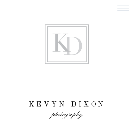
KEVYN DIXON
photography