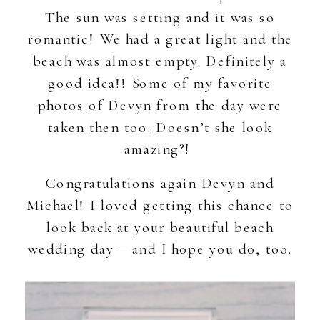
The sun was setting and it was so
romantic! We had a great light and the
beach was almost empty. Definitely a
good idea!! Some of my favorite
photos of Devyn from the day were
taken then too. Doesn’t she look
amazing?!
Congratulations again Devyn and
Michael! I loved getting this chance to
look back at your beautiful beach
wedding day – and I hope you do, too.