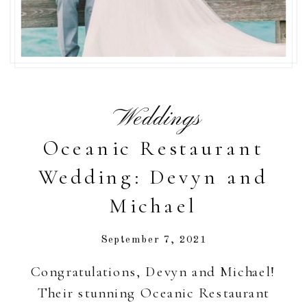
Weddings
Oceanic Restaurant
Wedding: Devyn and
Michael
September 7, 2021
Congratulations, Devyn and Michael!
Their stunning Oceanic Restaurant