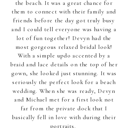
the beach. It was a great chance for
them to connect with their family and
friends before the day got truly busy
and I could tell everyone was having a
lot of fun together! Devyn had the
most gorgeous relaxed bridal look!
With a simple updo accented by a
braid and lace details on the top of her
gown, she looked just stunning. It was
seriously the perfect look for a beach
wedding. When she was ready, Devyn
and Michael met for a first look not
far from the private dock that I
basically fell in love with during their
portraits.