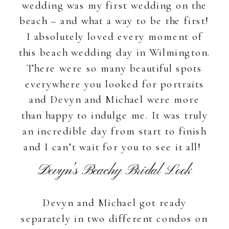
wedding was my first wedding on the
beach – and what a way to be the first!
I absolutely loved every moment of
this beach wedding day in Wilmington.
There were so many beautiful spots
everywhere you looked for portraits
and Devyn and Michael were more
than happy to indulge me. It was truly
an incredible day from start to finish
and I can’t wait for you to see it all!
Devyn’s Beachy Bridal Look
Devyn and Michael got ready
separately in two different condos on