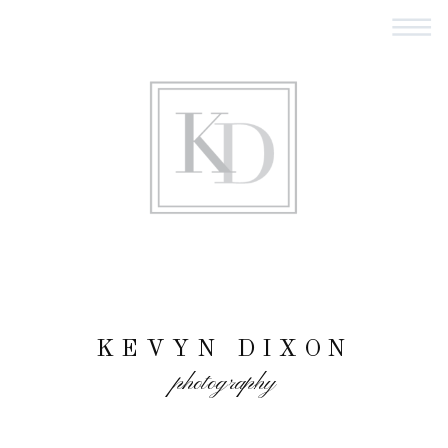
KEVYN DIXON
photography