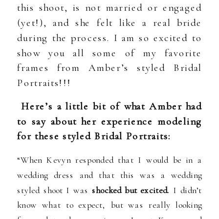
this shoot, is not married or engaged
(yet!), and she felt like a real bride
during the process. I am so excited to
show you all some of my favorite
frames from Amber’s styled Bridal
Portraits!!!
Here’s a little bit of what Amber had
to say about her experience modeling
for these styled Bridal Portraits:
“When Kevyn responded that I would be in a
wedding dress and that this was a wedding
styled shoot I was
shocked but excited.
I didn’t
know what to expect, but was really looking