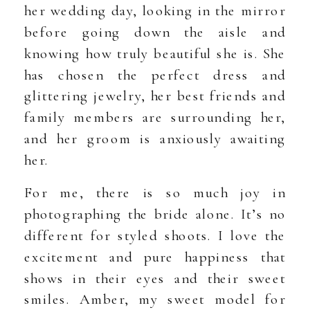
her wedding day, looking in the mirror
before going down the aisle and
knowing how truly beautiful she is. She
has chosen the perfect dress and
glittering jewelry, her best friends and
family members are surrounding her,
and her groom is anxiously awaiting
her.
For me, there is so much joy in
photographing the bride alone. It’s no
different for styled shoots. I love the
excitement and pure happiness that
shows in their eyes and their sweet
smiles. Amber, my sweet model for