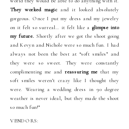
world they would be able to do anything with it.
They worked magic
and it looked absolutely
gorgeous. Once I put my dress and my jewelry
on it felt so surreal… it felt like a
glimpse into
my future.
Shortly after we got the shoot going
and Kevyn and Nichole were so much fun. I had
always not been the best at “soft smiles” and
they were so sweet. They were constantly
complimenting me and
reassuring me
that my
soft smiles weren’t crazy like I thought they
were. Wearing a wedding dress in 90 degree
weather is never ideal, but they made the shoot
so much fun!”
VENDORS: