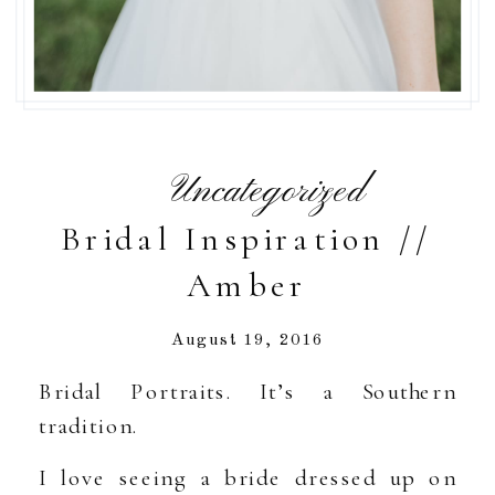
Uncategorized
Bridal Inspiration //
Amber
August 19, 2016
Bridal Portraits. It’s a Southern
tradition.
I love seeing a bride dressed up on