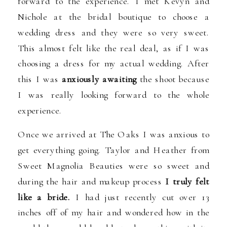
forward to the experience. I met Kevyn and
Nichole at the bridal boutique to choose a
wedding dress and they were so very sweet.
This almost felt like the real deal, as if I was
choosing a dress for my actual wedding. After
this I was
anxiously awaiting
the shoot because
I was really looking forward to the whole
experience.
Once we arrived at The Oaks I was anxious to
get everything going. Taylor and Heather from
Sweet Magnolia Beauties were so sweet and
during the hair and makeup process
I truly felt
like a bride.
I had just recently cut over 13
inches off of my hair and wondered how in the