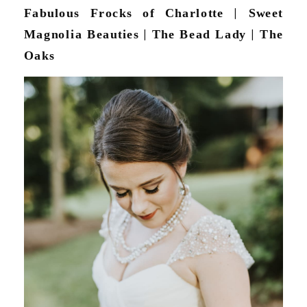
Fabulous Frocks of Charlotte
|
Sweet
Magnolia Beauties
|
The Bead Lady
|
The
Oaks