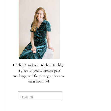
Hi there! Welcome to the KDP blog
- a place for you to browse past
weddings, and for photographers to
learn from me!
Search
for: