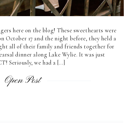
ngers here on the blog! These sweethearts were
n October 17 and the night before, they held a
t all of their family and friends together for
arsal dinner along Lake Wylie. It was just
! Seriously, we had a […]
Open Post