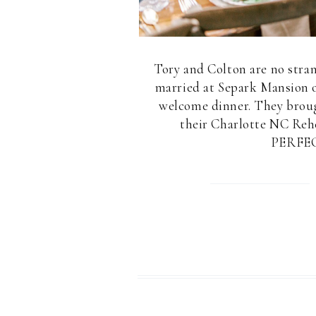
Tory and Colton are no stra
married at Separk Mansion o
welcome dinner. They brough
their Charlotte NC Rehe
PERFECT