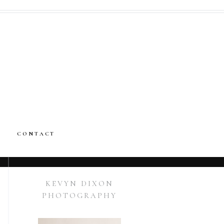
CONTACT
KEVYN DIXON
PHOTOGRAPHY