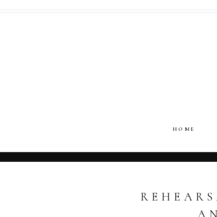
HOME
REHEARS
A