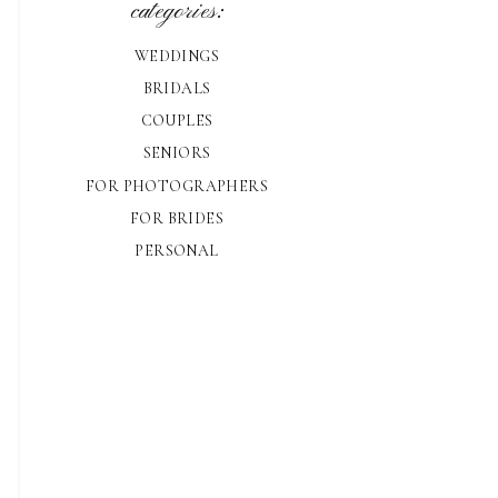
categories:
WEDDINGS
BRIDALS
COUPLES
SENIORS
FOR PHOTOGRAPHERS
FOR BRIDES
PERSONAL