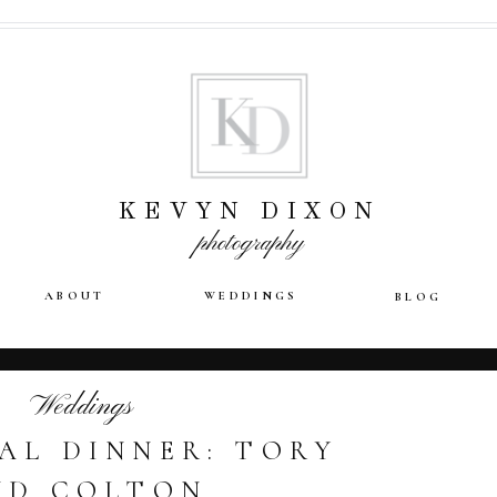
KEVYN DIXON
photography
ABOUT
WEDDINGS
BLOG
Weddings
AL DINNER: TORY
ND COLTON