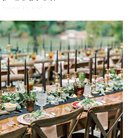
October 29, 2020