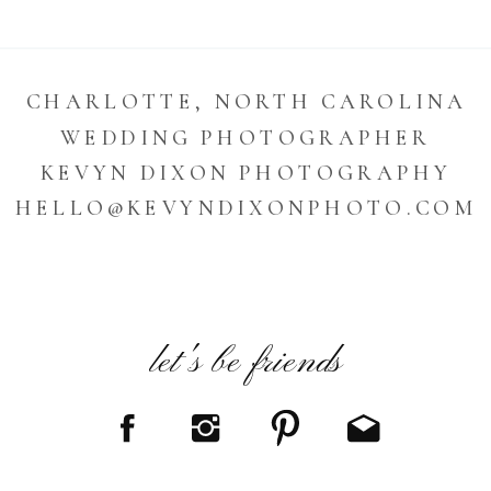
CHARLOTTE, NORTH CAROLINA
WEDDING PHOTOGRAPHER
KEVYN DIXON PHOTOGRAPHY
HELLO@KEVYNDIXONPHOTO.COM
let's be friends