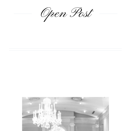
Open Post