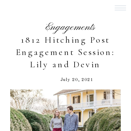
Engagements
1812 Hitching Post
Engagement Session:
Lily and Devin
July 20, 2021