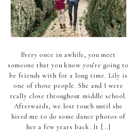
Every once in awhile, you meet
someone that you know you’re going to
be friends with for a long time. Lily is
one of those people. She and I were
really close throughout middle school.
Afterwards, we lost touch until she
hired me to do some dance photos of
her a few years back. It […]