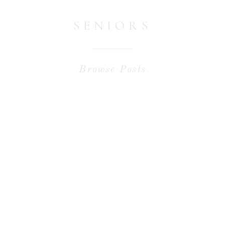
SENIORS
Browse Posts