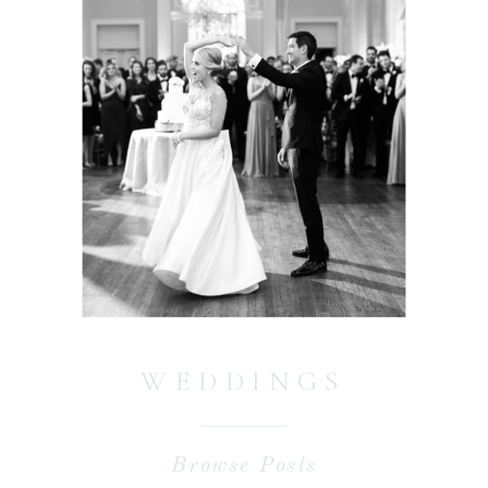
WEDDINGS
Browse Posts