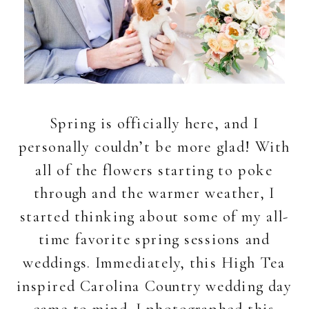
Spring is officially here, and I
personally couldn’t be more glad! With
all of the flowers starting to poke
through and the warmer weather, I
started thinking about some of my all-
time favorite spring sessions and
weddings. Immediately, this High Tea
inspired Carolina Country wedding day
came to mind. I photographed this