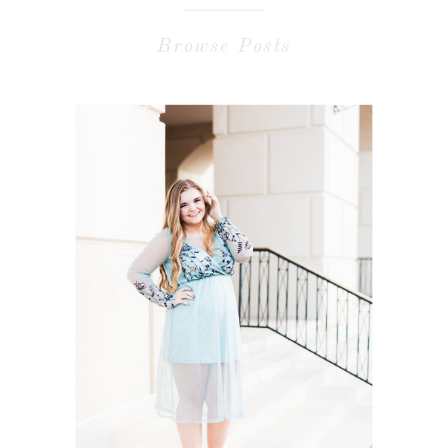
Browse Posts