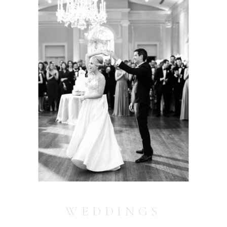
WEDDINGS