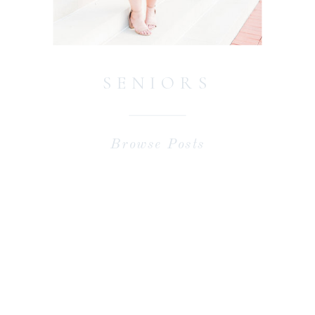
SENIORS
Browse Posts