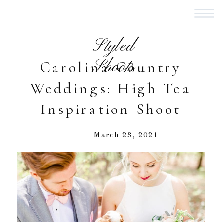
Styled
Shoots
Carolina Country
Weddings: High Tea
Inspiration Shoot
March 23, 2021