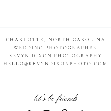
CHARLOTTE, NORTH CAROLINA
WEDDING PHOTOGRAPHER
KEVYN DIXON PHOTOGRAPHY
HELLO@KEVYNDIXONPHOTO.COM
let's be friends