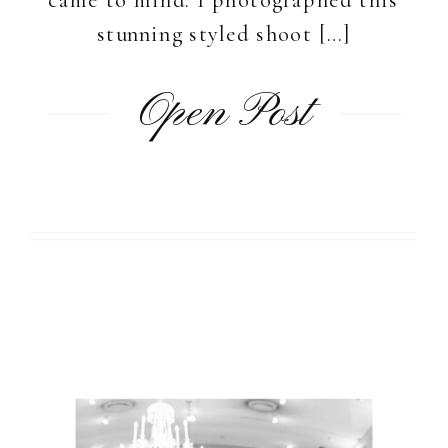
stunning styled shoot […]
Open Post