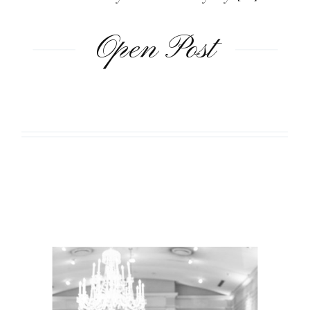
Open Post