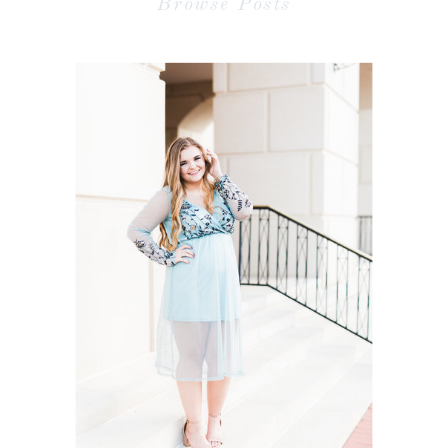
Browse Posts