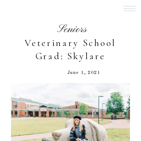
Seniors
Veterinary School
Grad: Skylare
June 1, 2021