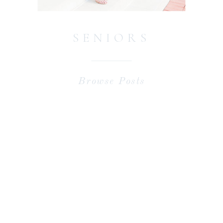
SENIORS
Browse Posts