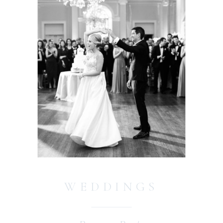
WEDDINGS