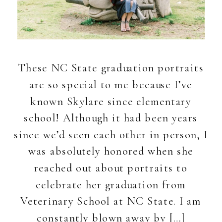
These NC State graduation portraits
are so special to me because I’ve
known Skylare since elementary
school! Although it had been years
since we’d seen each other in person, I
was absolutely honored when she
reached out about portraits to
celebrate her graduation from
Veterinary School at NC State. I am
constantly blown away by […]