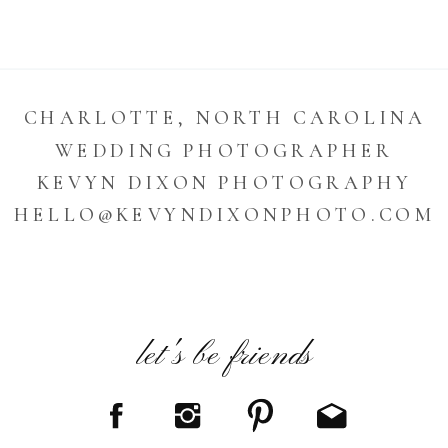
CHARLOTTE, NORTH CAROLINA
WEDDING PHOTOGRAPHER
KEVYN DIXON PHOTOGRAPHY
HELLO@KEVYNDIXONPHOTO.COM
let's be friends