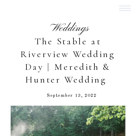
Weddings
The Stable at
Riverview Wedding
Day | Meredith &
Hunter Wedding
September 13, 2022