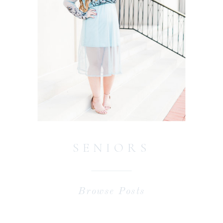
SENIORS
Browse Posts