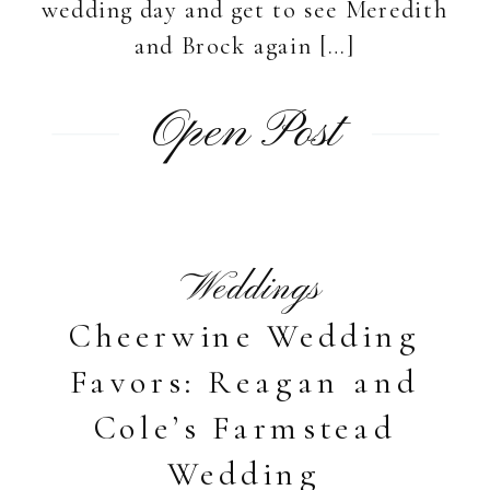
wedding day and get to see Meredith
and Brock again […]
Open Post
Weddings
Cheerwine Wedding
Favors: Reagan and
Cole’s Farmstead
Wedding