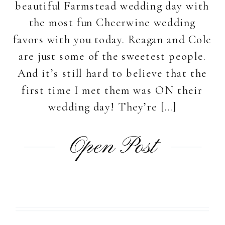
beautiful Farmstead wedding day with
the most fun Cheerwine wedding
favors with you today. Reagan and Cole
are just some of the sweetest people.
And it’s still hard to believe that the
first time I met them was ON their
wedding day! They’re […]
Open Post