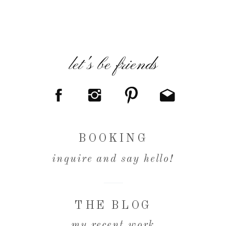
let's be friends
BOOKING
inquire and say hello!
THE BLOG
my recent work