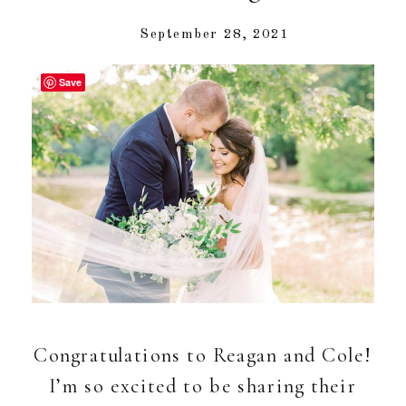
September 28, 2021
Save
Congratulations to Reagan and Cole!
I’m so excited to be sharing their