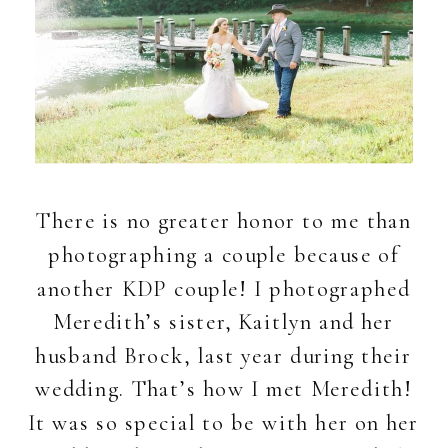
There is no greater honor to me than
photographing a couple because of
another KDP couple! I photographed
Meredith’s sister, Kaitlyn and her
husband Brock, last year during their
wedding. That’s how I met Meredith!
It was so special to be with her on her