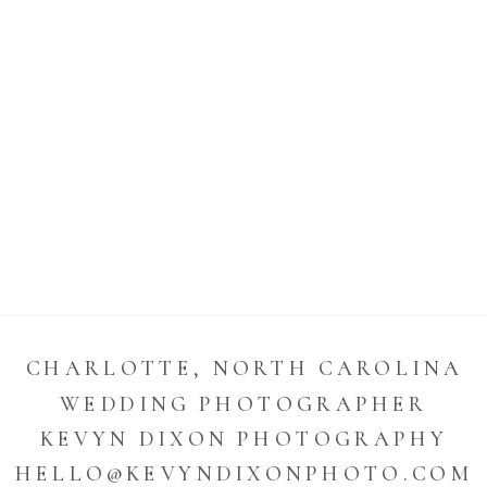
CHARLOTTE, NORTH CAROLINA
WEDDING PHOTOGRAPHER
KEVYN DIXON PHOTOGRAPHY
HELLO@KEVYNDIXONPHOTO.COM