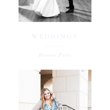
WEDDINGS
Browse Posts