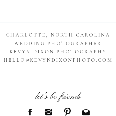
CHARLOTTE, NORTH CAROLINA
WEDDING PHOTOGRAPHER
KEVYN DIXON PHOTOGRAPHY
HELLO@KEVYNDIXONPHOTO.COM
let's be friends