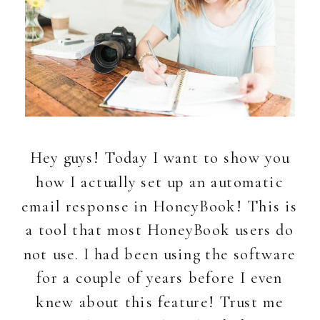
Hey guys! Today I want to show you
how I actually set up an automatic
email response in HoneyBook! This is
a tool that most HoneyBook users do
not use. I had been using the software
for a couple of years before I even
knew about this feature! Trust me