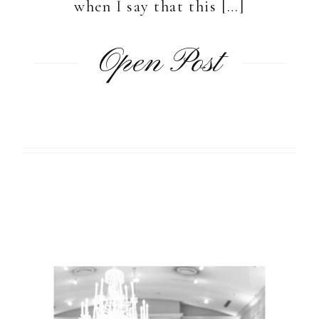
when I say that this […]
Open Post