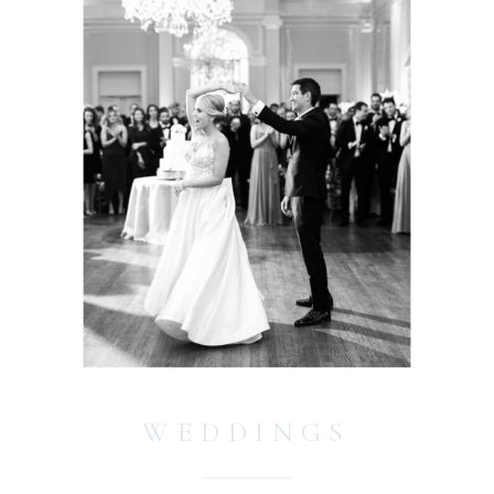
WEDDINGS