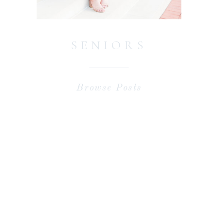
SENIORS
Browse Posts