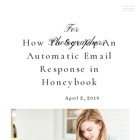
For
Photographers
How To Set Up An
Automatic Email
Response in
Honeybook
April 2, 2019