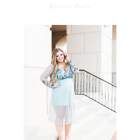
Browse Posts