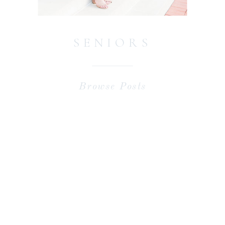
SENIORS
Browse Posts