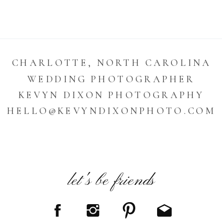
CHARLOTTE, NORTH CAROLINA
WEDDING PHOTOGRAPHER
KEVYN DIXON PHOTOGRAPHY
HELLO@KEVYNDIXONPHOTO.COM
let's be friends