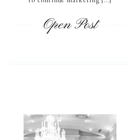
Open Post