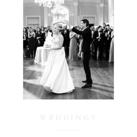
WEDDINGS