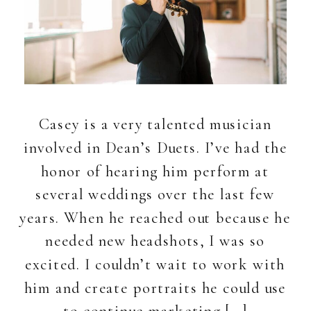
Casey is a very talented musician
involved in Dean’s Duets. I’ve had the
honor of hearing him perform at
several weddings over the last few
years. When he reached out because he
needed new headshots, I was so
excited. I couldn’t wait to work with
him and create portraits he could use
to continue marketing […]