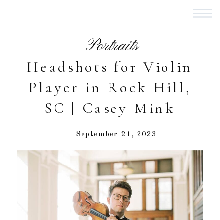
Portraits
Headshots for Violin
Player in Rock Hill,
SC | Casey Mink
September 21, 2023