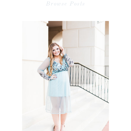
Browse Posts