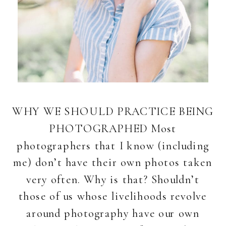
WHY WE SHOULD PRACTICE BEING
PHOTOGRAPHED Most
photographers that I know (including
me) don’t have their own photos taken
very often. Why is that? Shouldn’t
those of us whose livelihoods revolve
around photography have our own