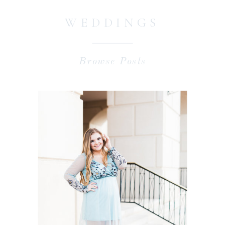
WEDDINGS
Browse Posts