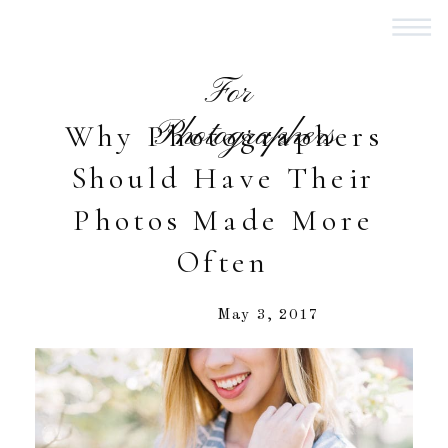
For
Photographers
Why Photographers
Should Have Their
Photos Made More
Often
May 3, 2017