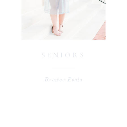
SENIORS
Browse Posts