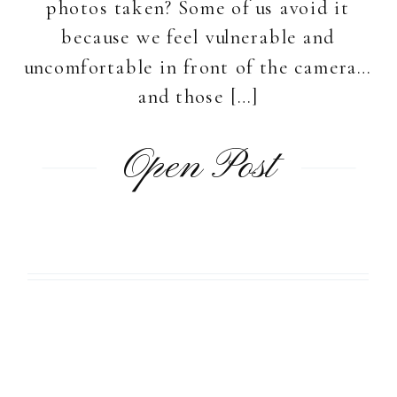
photos taken? Some of us avoid it
because we feel vulnerable and
uncomfortable in front of the camera…
and those […]
Open Post