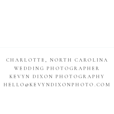
CHARLOTTE, NORTH CAROLINA
WEDDING PHOTOGRAPHER
KEVYN DIXON PHOTOGRAPHY
HELLO@KEVYNDIXONPHOTO.COM