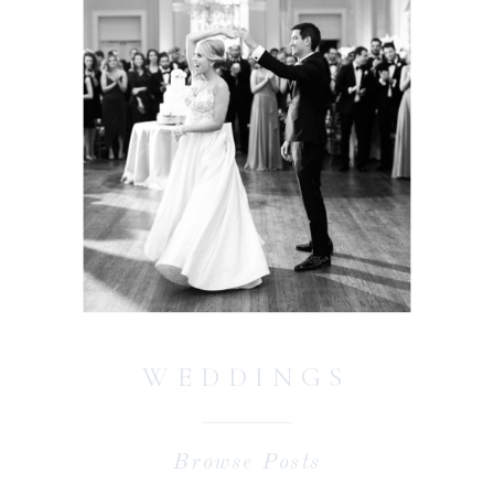
WEDDINGS
Browse Posts