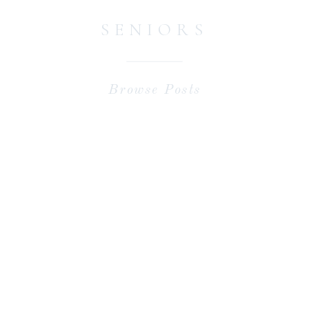
SENIORS
Browse Posts