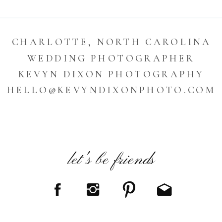
CHARLOTTE, NORTH CAROLINA
WEDDING PHOTOGRAPHER
KEVYN DIXON PHOTOGRAPHY
HELLO@KEVYNDIXONPHOTO.COM
let's be friends