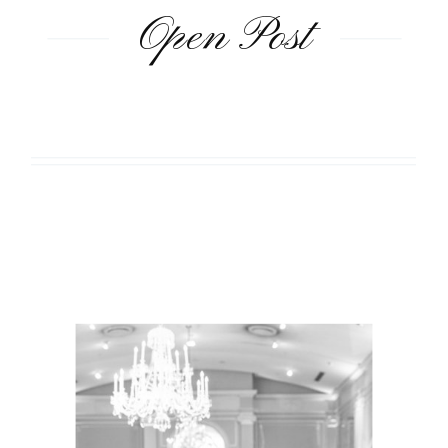
Open Post