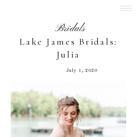
Bridals
Lake James Bridals:
Julia
July 1, 2020