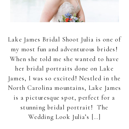
Lake James Bridal Shoot Julia is one of
my most fun and adventurous brides!
When she told me she wanted to have
her bridal portraits done on Lake
James, I was so excited! Nestled in the
North Carolina mountains, Lake James
is a picturesque spot, perfect for a
stunning bridal portrait! The
Wedding Look Julia’s […]