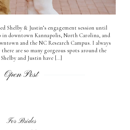
ared Shelby & Justin’s engagement session until
o in downtown Kannapolis, North Carolina, and
owntown and the NC Research Campus. I always
e there are so many gorgeous spots around the
Shelby and Justin have […]
Open Post
For Brides