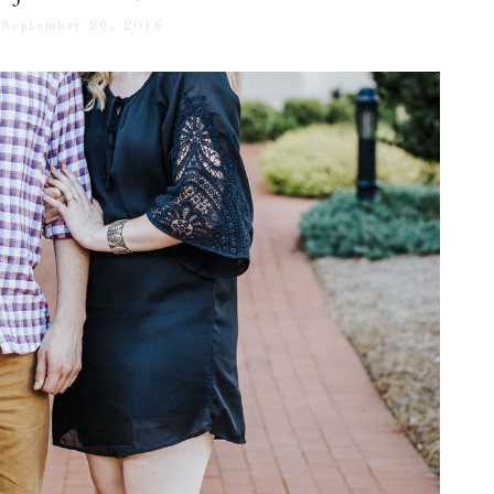
September 29, 2016