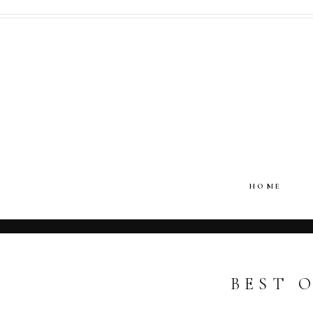
HOME
BEST O