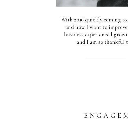
With 2016 quickly coming to 
and how I want to improve 
business experienced growth
and I am so thankful t
ENGAGEM