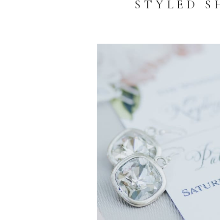
STYLED S