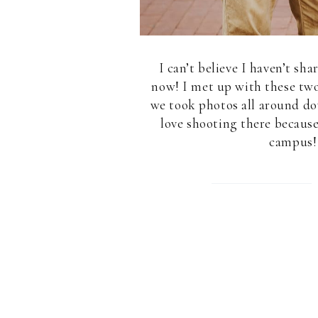
I can’t believe I haven’t sh
now! I met up with these tw
we took photos all around d
love shooting there becaus
campus! 