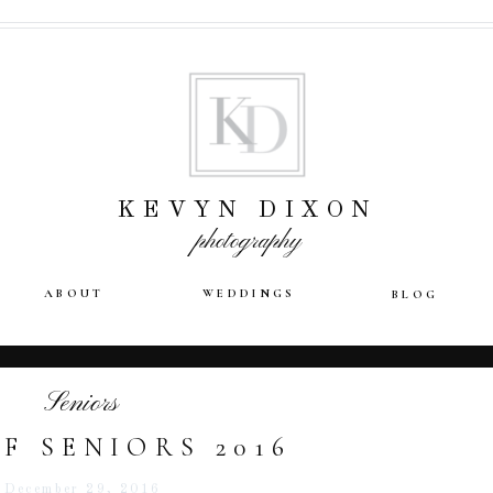
KEVYN DIXON
photography
ABOUT
WEDDINGS
BLOG
Seniors
F SENIORS 2016
December 29, 2016