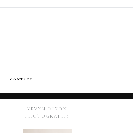
CONTACT
KEVYN DIXON
PHOTOGRAPHY