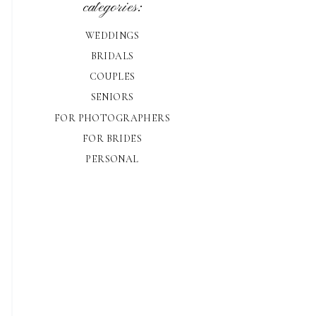
categories:
WEDDINGS
BRIDALS
COUPLES
SENIORS
FOR PHOTOGRAPHERS
FOR BRIDES
PERSONAL