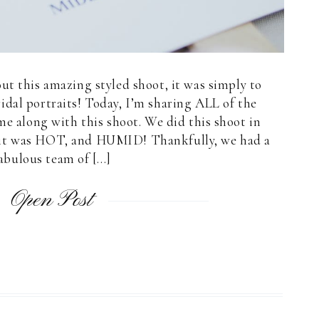
ut this amazing styled shoot, it was simply to
idal portraits! Today, I’m sharing ALL of the
ame along with this shoot. We did this shoot in
y it was HOT, and HUMID! Thankfully, we had a
abulous team of […]
Open Post