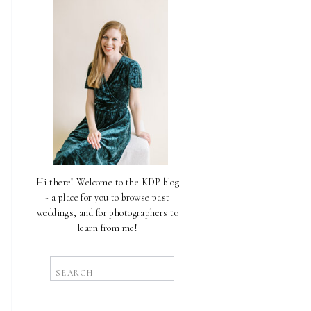
Hi there! Welcome to the KDP blog
- a place for you to browse past
weddings, and for photographers to
learn from me!
Search
for: