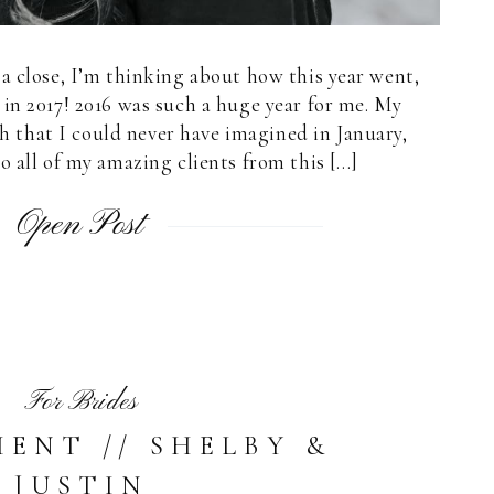
a close, I’m thinking about how this year went,
in 2017! 2016 was such a huge year for me. My
 that I could never have imagined in January,
o all of my amazing clients from this […]
Open Post
For Brides
ENT // SHELBY &
JUSTIN