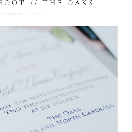
HOOT // THE OAKS
September 13, 2016