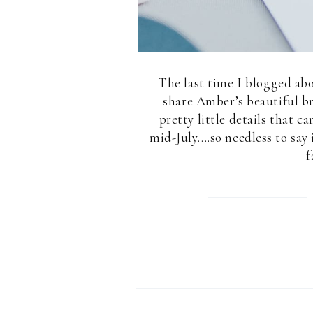
The last time I blogged abo
share Amber’s beautiful br
pretty little details that c
mid-July….so needless to sa
f