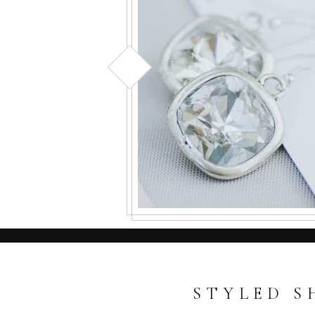
STYLED S