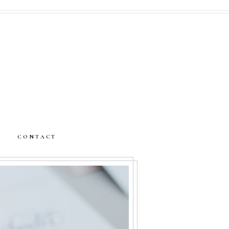
CONTACT