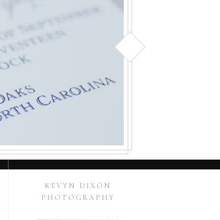
KEVYN DIXON
PHOTOGRAPHY