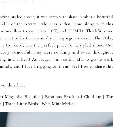
September 13, 2016
azing styled shoot, it was simply to share Amber’s beautiful
 ALL of the pretty little details that came along with this
….so needless to say it was HOT, and HUMID! Thankfully, we
reat attitudes that created such a gorgeous shoot! The Oaks,
r Concord, was the perfect place for a styled shoot. Our
utely wonderful. They were so funny and sweet throughout
ng in that heat! As always, I am so thankful to get to work
minds, and I love bragging on them! Feel free to share this
d vendors here:
|
|
et Magnolia Beauties
Fabulous Frocks of Charlotte
The
|
|
a
Three Little Birds
West Mint Media