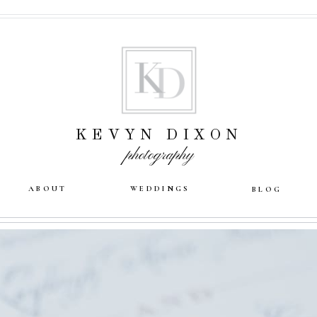
KEVYN DIXON
photography
ABOUT
WEDDINGS
BLOG