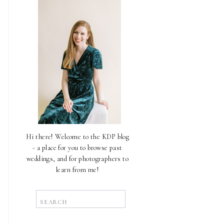
Hi there! Welcome to the KDP blog
- a place for you to browse past
weddings, and for photographers to
learn from me!
Search
for: