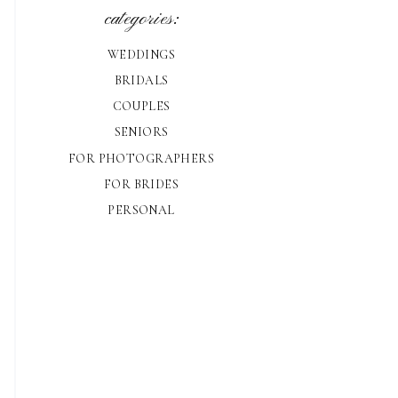
categories:
WEDDINGS
BRIDALS
COUPLES
SENIORS
FOR PHOTOGRAPHERS
FOR BRIDES
PERSONAL