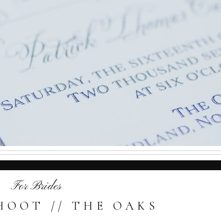
For Brides
HOOT // THE OAKS