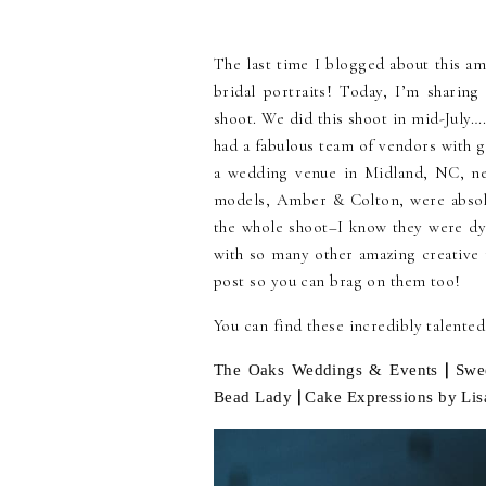
The last time I blogged about this am
bridal portraits! Today, I’m sharing
shoot. We did this shoot in mid-July
had a fabulous team of vendors with g
a wedding venue in Midland, NC, nea
models, Amber & Colton, were absol
the whole shoot–I know they were dyi
with so many other amazing creative 
post so you can brag on them too!
You can find these incredibly talente
|
The Oaks Weddings & Events
Swe
|
Bead Lady
Cake Expressions by Lis