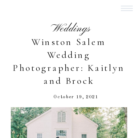
Weddings
Winston Salem
Wedding
Photographer: Kaitlyn
and Brock
October 19, 2021