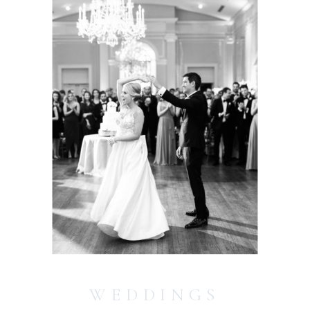
WEDDINGS