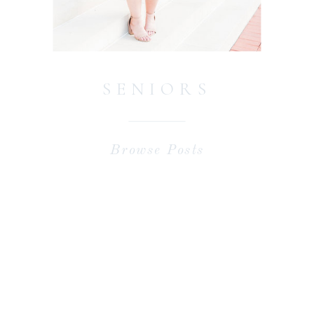
SENIORS
Browse Posts