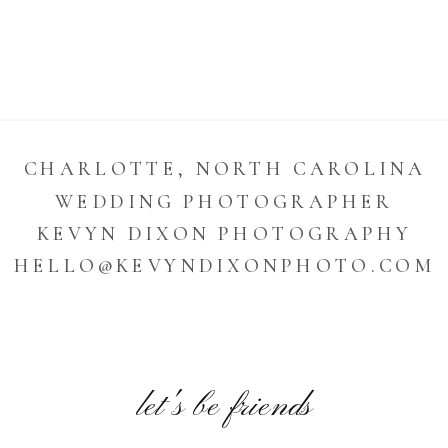
CHARLOTTE, NORTH CAROLINA
WEDDING PHOTOGRAPHER
KEVYN DIXON PHOTOGRAPHY
HELLO@KEVYNDIXONPHOTO.COM
let's be friends