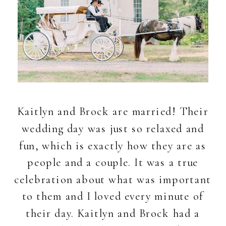
Kaitlyn and Brock are married! Their
wedding day was just so relaxed and
fun, which is exactly how they are as
people and a couple. It was a true
celebration about what was important
to them and I loved every minute of
their day. Kaitlyn and Brock had a