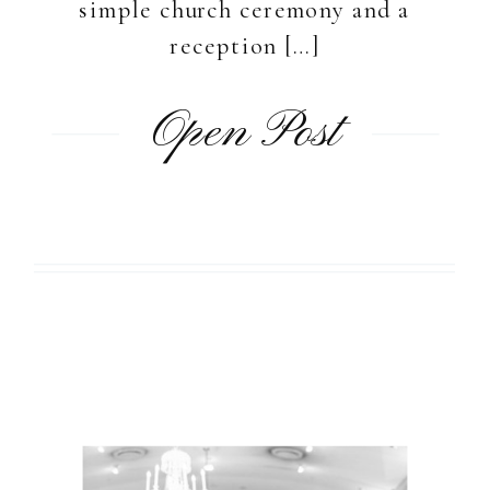
simple church ceremony and a
reception […]
Open Post