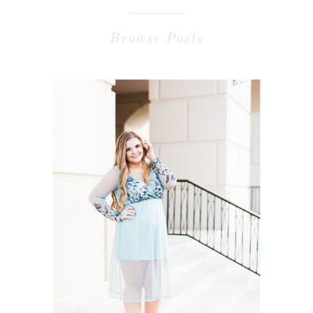
Browse Posts