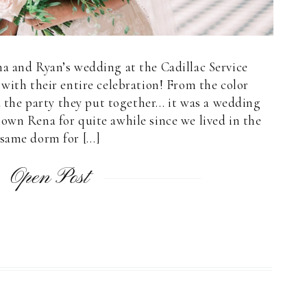
a and Ryan’s wedding at the Cadillac Service
 with their entire celebration! From the color
 the party they put together… it was a wedding
nown Rena for quite awhile since we lived in the
same dorm for […]
Open Post