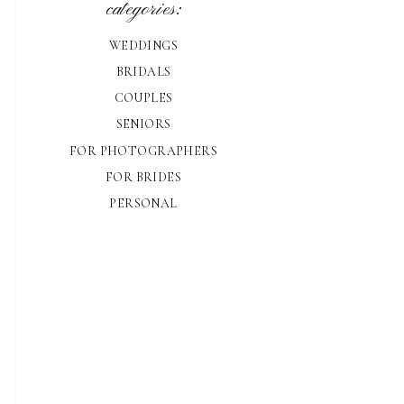
categories:
WEDDINGS
BRIDALS
COUPLES
SENIORS
FOR PHOTOGRAPHERS
FOR BRIDES
PERSONAL