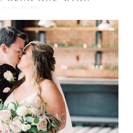
October 26, 2021