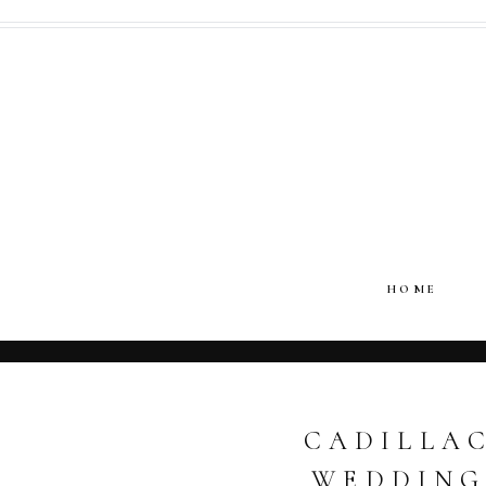
HOME
CADILLAC
WEDDING