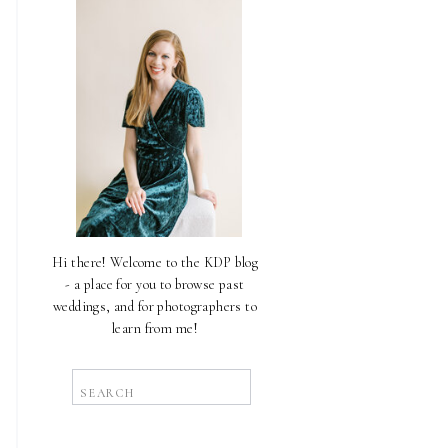
Hi there! Welcome to the KDP blog
- a place for you to browse past
weddings, and for photographers to
learn from me!
Search
for: