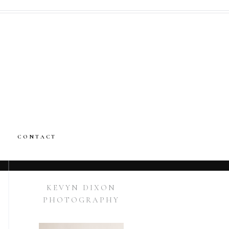
CONTACT
KEVYN DIXON
PHOTOGRAPHY