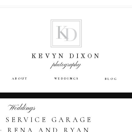
KEVYN DIXON
photography
ABOUT
WEDDINGS
BLOG
Weddings
 SERVICE GARAGE
: RENA AND RYAN