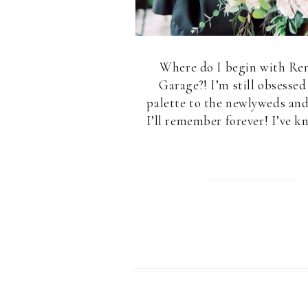
Where do I begin with Ren
Garage?! I’m still obsessed
palette to the newlyweds and
I’ll remember forever! I’ve k