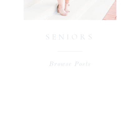
SENIORS
Browse Posts