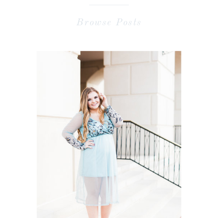
Browse Posts