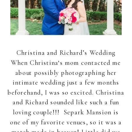
Christina and Richard’s Wedding
When Christina‘s mom contacted me
about possibly photographing her
intimate wedding just a few months
beforehand, I was so excited. Christina
and Richard sounded like such a fun
loving couple!!! Separk Mansion is
one of my favorite venues, so it was a
match made in heaven! Little did we