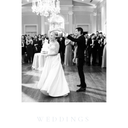
WEDDINGS