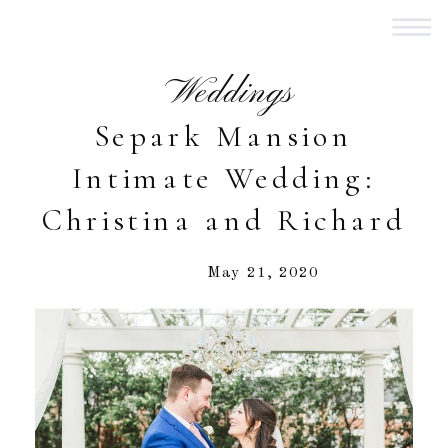
Weddings
Separk Mansion
Intimate Wedding:
Christina and Richard
May 21, 2020