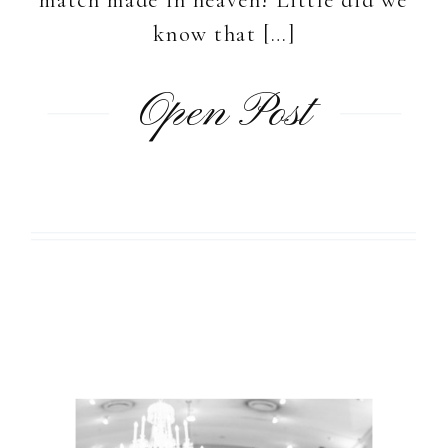
know that […]
Open Post