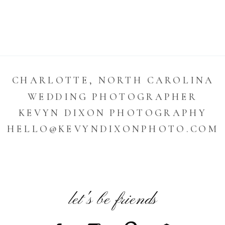
CHARLOTTE, NORTH CAROLINA
WEDDING PHOTOGRAPHER
KEVYN DIXON PHOTOGRAPHY
HELLO@KEVYNDIXONPHOTO.COM
let's be friends