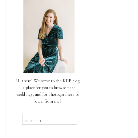
Hi there! Welcome to the KDP blog
- a place for you to browse past
weddings, and for photographers to
learn from me!
Search
for: