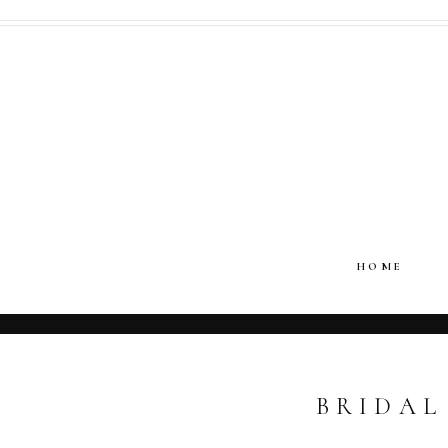
HOME
BRIDAL