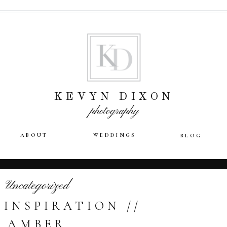
KEVYN DIXON
photography
ABOUT
WEDDINGS
BLOG
Uncategorized
 INSPIRATION //
AMBER