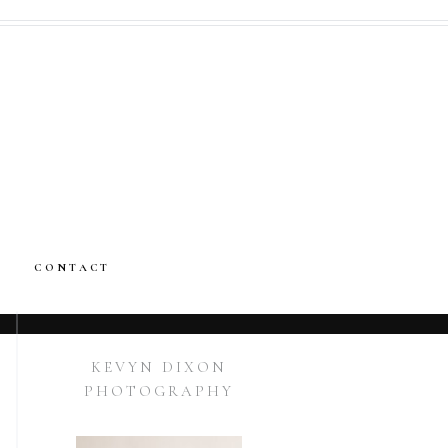
CONTACT
KEVYN DIXON
PHOTOGRAPHY