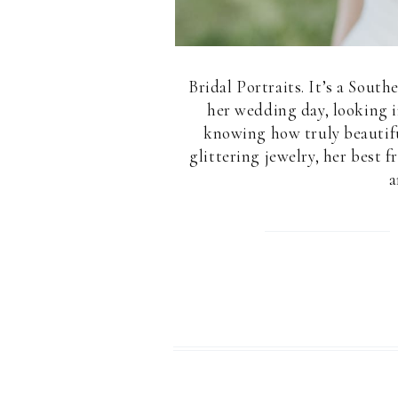
Bridal Portraits. It’s a South
her wedding day, looking i
knowing how truly beautiful
glittering jewelry, her best
a