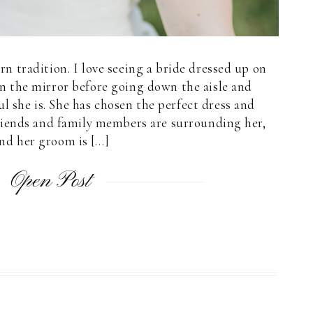
ern tradition. I love seeing a bride dressed up on
n the mirror before going down the aisle and
 she is. She has chosen the perfect dress and
 friends and family members are surrounding her,
nd her groom is […]
Open Post