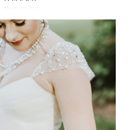
August 19, 2016