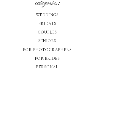
categories:
WEDDINGS
BRIDALS
COUPLES
SENIORS
FOR PHOTOGRAPHERS
FOR BRIDES
PERSONAL