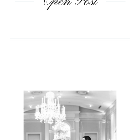
Open Post