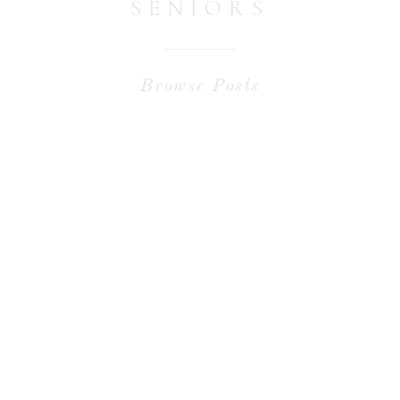
SENIORS
Browse Posts