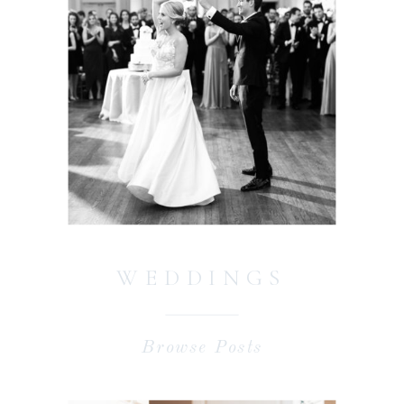
WEDDINGS
Browse Posts