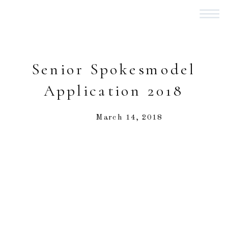
Senior Spokesmodel
Application 2018
March 14, 2018