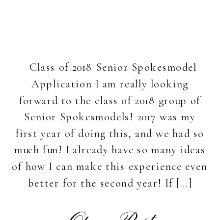
Class of 2018 Senior Spokesmodel
Application I am really looking
forward to the class of 2018 group of
Senior Spokesmodels! 2017 was my
first year of doing this, and we had so
much fun! I already have so many ideas
of how I can make this experience even
better for the second year! If […]