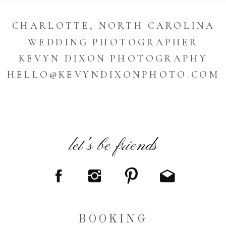
CHARLOTTE, NORTH CAROLINA
WEDDING PHOTOGRAPHER
KEVYN DIXON PHOTOGRAPHY
HELLO@KEVYNDIXONPHOTO.COM
let's be friends
BOOKING