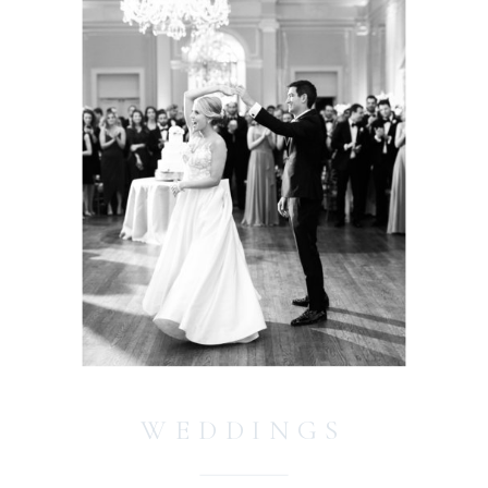
WEDDINGS