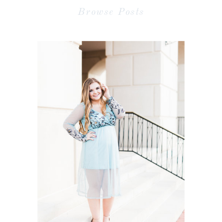
Browse Posts