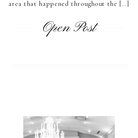
area that happened throughout the […]
Open Post