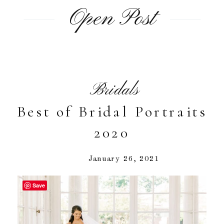
Open Post
Bridals
Best of Bridal Portraits
2020
January 26, 2021
Save