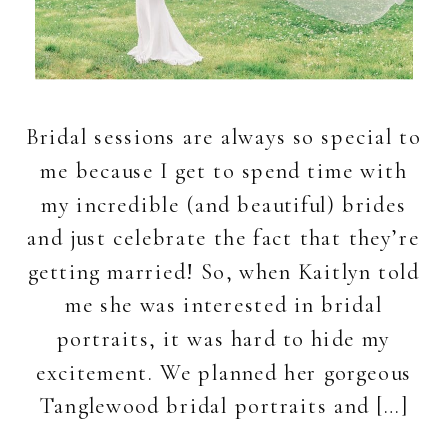
Bridal sessions are always so special to
me because I get to spend time with
my incredible (and beautiful) brides
and just celebrate the fact that they’re
getting married! So, when Kaitlyn told
me she was interested in bridal
portraits, it was hard to hide my
excitement. We planned her gorgeous
Tanglewood bridal portraits and […]