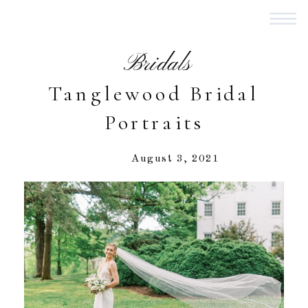
Bridals
Tanglewood Bridal
Portraits
August 3, 2021