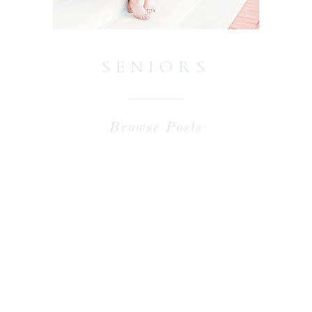
SENIORS
Browse Posts