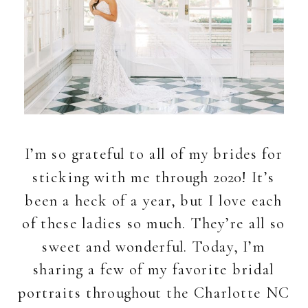
I’m so grateful to all of my brides for
sticking with me through 2020! It’s
been a heck of a year, but I love each
of these ladies so much. They’re all so
sweet and wonderful. Today, I’m
sharing a few of my favorite bridal
portraits throughout the Charlotte NC