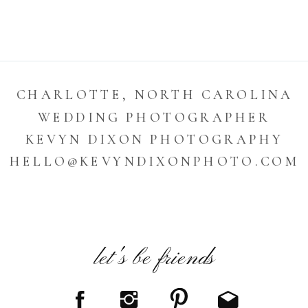
CHARLOTTE, NORTH CAROLINA
WEDDING PHOTOGRAPHER
KEVYN DIXON PHOTOGRAPHY
HELLO@KEVYNDIXONPHOTO.COM
let's be friends