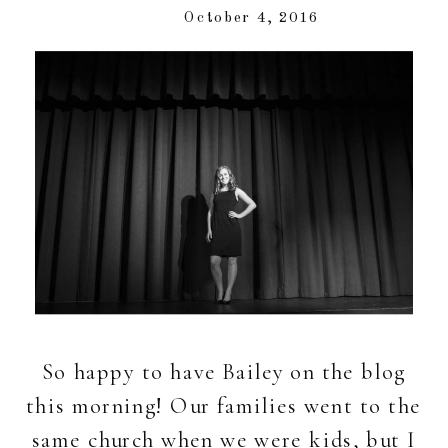
October 4, 2016
So happy to have Bailey on the blog
this morning! Our families went to the
same church when we were kids, but I