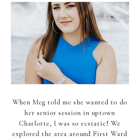
When Meg told me she wanted to do
her senior session in uptown
Charlotte, I was so ecstatic! We
explored the area around First Ward