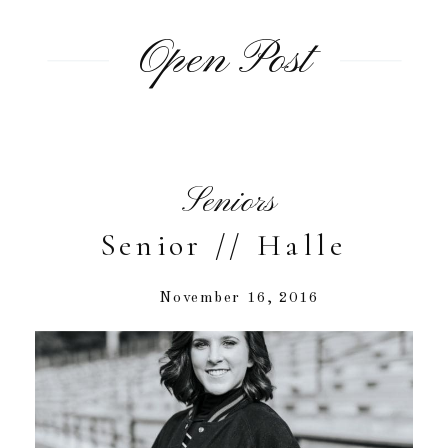
Open Post
Seniors
Senior // Halle
November 16, 2016