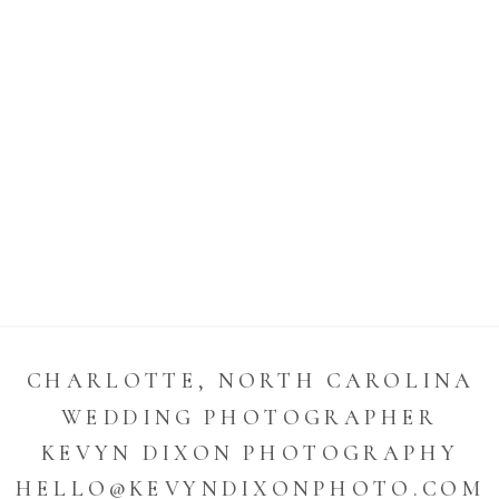
CHARLOTTE, NORTH CAROLINA
WEDDING PHOTOGRAPHER
KEVYN DIXON PHOTOGRAPHY
HELLO@KEVYNDIXONPHOTO.COM