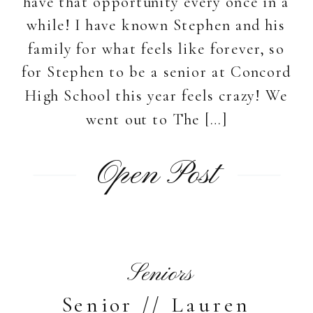
have that opportunity every once in a
while! I have known Stephen and his
family for what feels like forever, so
for Stephen to be a senior at Concord
High School this year feels crazy! We
went out to The […]
Open Post
Seniors
Senior // Lauren