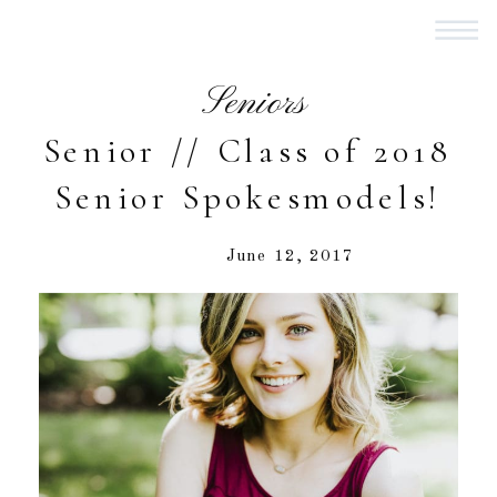
Seniors
Senior // Class of 2018
Senior Spokesmodels!
June 12, 2017