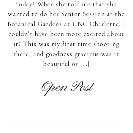
today! When she told me that she
wanted to do her Senior Session at the
Botanical Gardens at UNC Charlotte, I
couldn’t have been more excited about
it! This was my first time shooting
there, and goodness gracious was it
beautiful or […]
Open Post