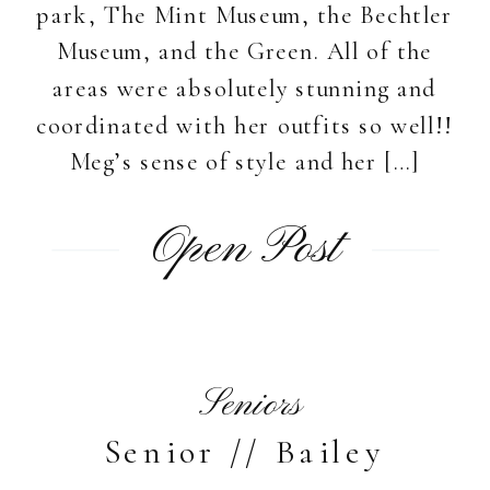
park, The Mint Museum, the Bechtler
Museum, and the Green. All of the
areas were absolutely stunning and
coordinated with her outfits so well!!
Meg’s sense of style and her […]
Open Post
Seniors
Senior // Bailey