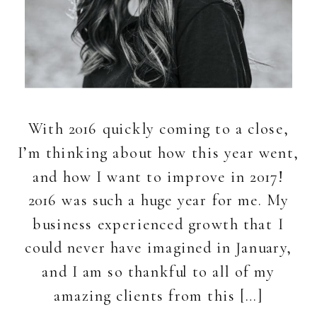
With 2016 quickly coming to a close,
I’m thinking about how this year went,
and how I want to improve in 2017!
2016 was such a huge year for me. My
business experienced growth that I
could never have imagined in January,
and I am so thankful to all of my
amazing clients from this […]