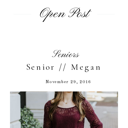
Open Post
Seniors
Senior // Megan
November 29, 2016