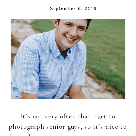
September 6, 2016
It’s not very often that I get to
photograph senior guys, so it’s nice to