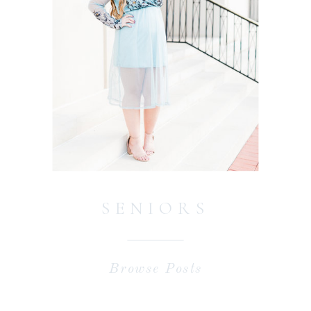
SENIORS
Browse Posts