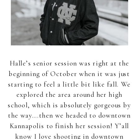
Halle’s senior session was right at the
beginning of October when it was just
starting to feel a little bit like fall. We
explored the area around her high
school, which is absolutely gorgeous by
the way….then we headed to downtown
Kannapolis to finish her session! Y’all
know I love shooting in downtown