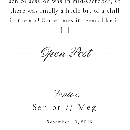
senior session was in mid-October, so
there was finally a little bit of a chill
in the air! Sometimes it seems like it
[…]
Open Post
Seniors
Senior // Meg
November 10, 2016