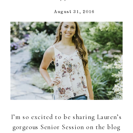
August 31, 2016
I’m so excited to be sharing Lauren’s
gorgeous Senior Session on the blog