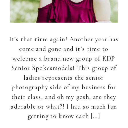
It’s that time again! Another year has
come and gone and it’s time to
welcome a brand new group of KDP
Senior Spokesmodels! This group of
ladies represents the senior
photography side of my business for
their class, and oh my gosh, are they
adorable or what?! I had so much fun
getting to know each […]