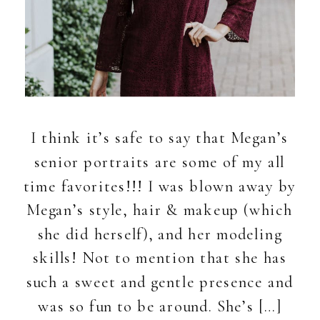
I think it’s safe to say that Megan’s
senior portraits are some of my all
time favorites!!! I was blown away by
Megan’s style, hair & makeup (which
she did herself), and her modeling
skills! Not to mention that she has
such a sweet and gentle presence and
was so fun to be around. She’s […]