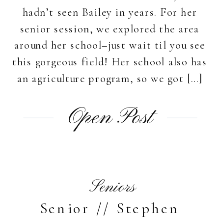
hadn’t seen Bailey in years. For her
senior session, we explored the area
around her school–just wait til you see
this gorgeous field! Her school also has
an agriculture program, so we got […]
Open Post
Seniors
Senior // Stephen