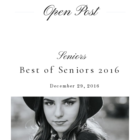
Open Post
Seniors
Best of Seniors 2016
December 29, 2016