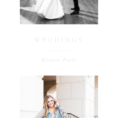
WEDDINGS
Browse Posts