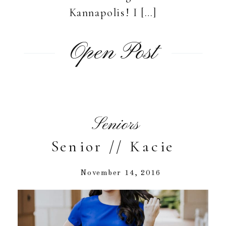
Kannapolis! I […]
Open Post
Seniors
Senior // Kacie
November 14, 2016