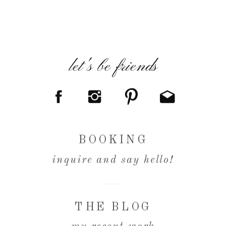
let's be friends
BOOKING
inquire and say hello!
THE BLOG