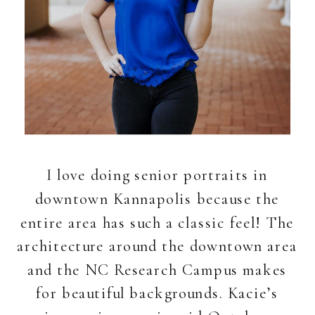
I love doing senior portraits in
downtown Kannapolis because the
entire area has such a classic feel! The
architecture around the downtown area
and the NC Research Campus makes
for beautiful backgrounds. Kacie’s