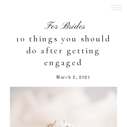
For Brides
10 things you should
do after getting
engaged
March 2, 2021