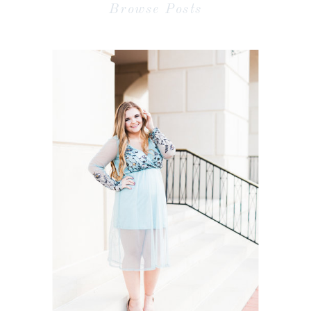
Browse Posts