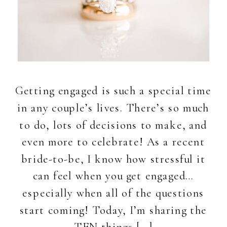
Getting engaged is such a special time
in any couple’s lives. There’s so much
to do, lots of decisions to make, and
even more to celebrate! As a recent
bride-to-be, I know how stressful it
can feel when you get engaged…
especially when all of the questions
start coming! Today, I’m sharing the
TEN things […]