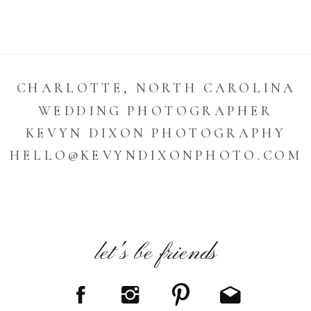
CHARLOTTE, NORTH CAROLINA
WEDDING PHOTOGRAPHER
KEVYN DIXON PHOTOGRAPHY
HELLO@KEVYNDIXONPHOTO.COM
let's be friends