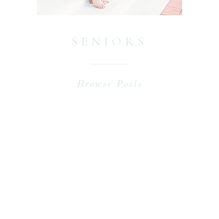
SENIORS
Browse Posts