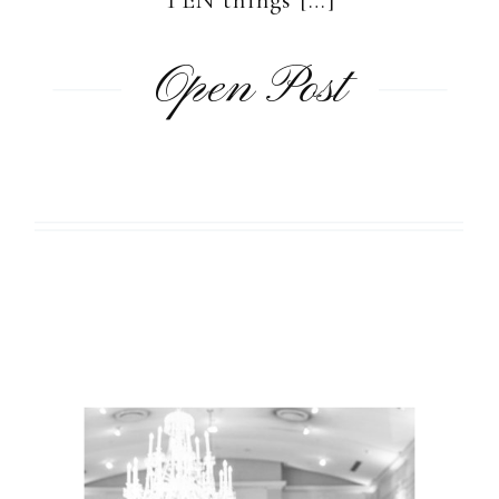
Open Post