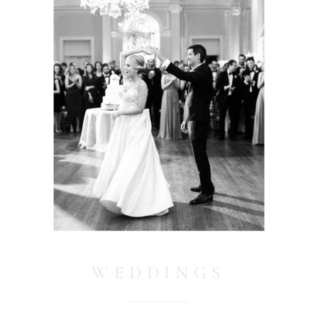
WEDDINGS