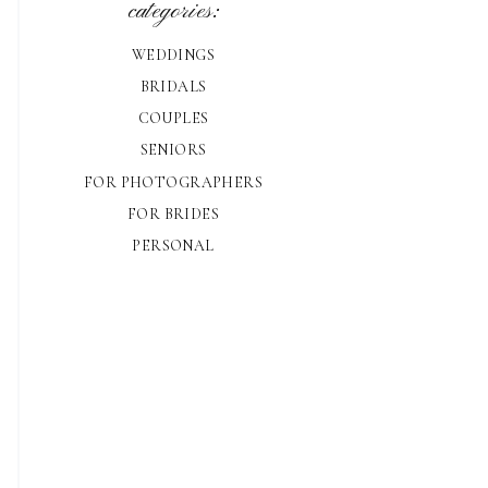
categories:
WEDDINGS
BRIDALS
COUPLES
SENIORS
FOR PHOTOGRAPHERS
FOR BRIDES
PERSONAL