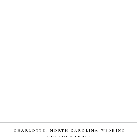
CHARLOTTE, NORTH CAROLINA WEDDING