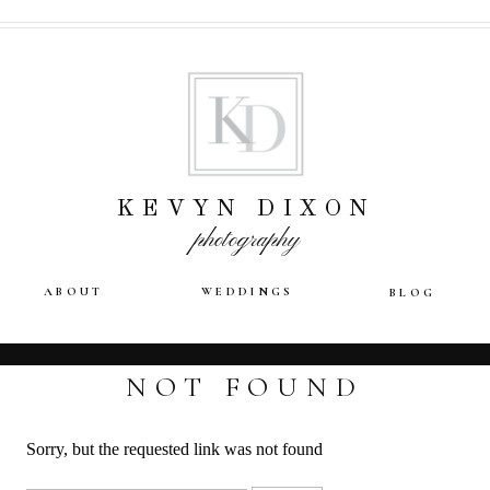
KEVYN DIXON
photography
ABOUT
WEDDINGS
BLOG
NOT FOUND
Sorry, but the requested link was not found
Search