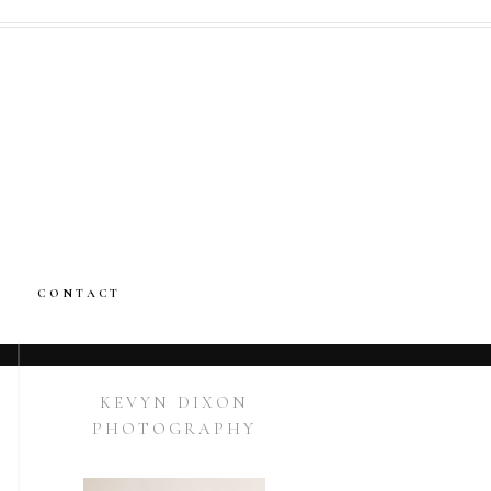
CONTACT
KEVYN DIXON
PHOTOGRAPHY