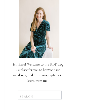
Hi there! Welcome to the KDP blog
- a place for you to browse past
weddings, and for photographers to
learn from me!
Search
for: