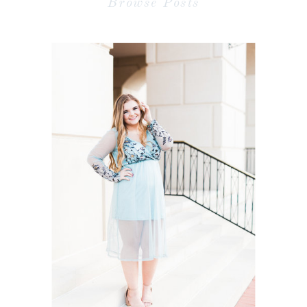
Browse Posts