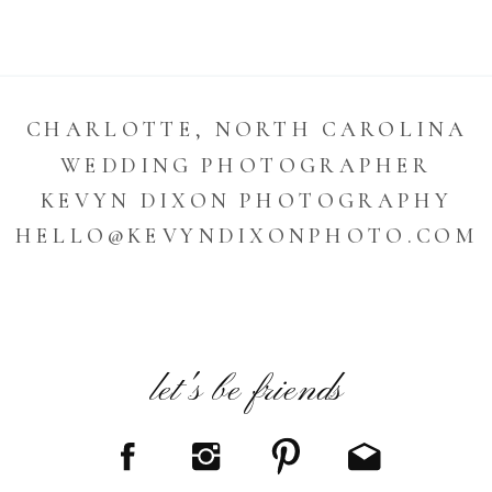
CHARLOTTE, NORTH CAROLINA
WEDDING PHOTOGRAPHER
KEVYN DIXON PHOTOGRAPHY
HELLO@KEVYNDIXONPHOTO.COM
let's be friends