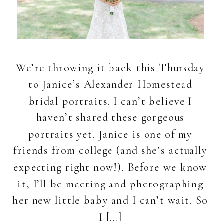
We’re throwing it back this Thursday
to Janice’s Alexander Homestead
bridal portraits. I can’t believe I
haven’t shared these gorgeous
portraits yet. Janice is one of my
friends from college (and she’s actually
expecting right now!). Before we know
it, I’ll be meeting and photographing
her new little baby and I can’t wait. So
I […]