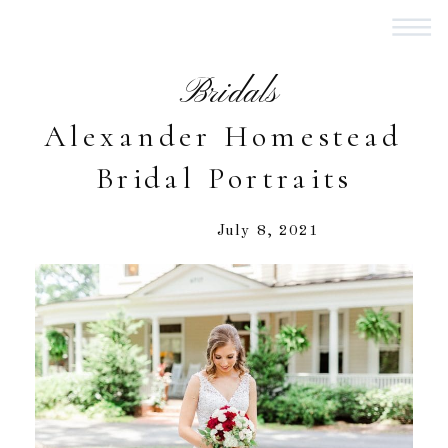
Bridals
Alexander Homestead
Bridal Portraits
July 8, 2021