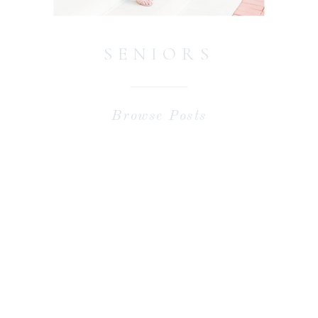
SENIORS
Browse Posts