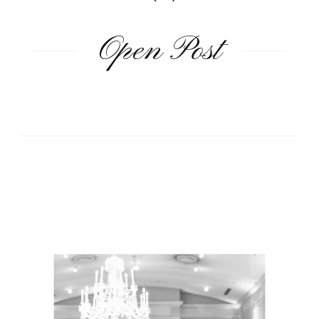
Open Post