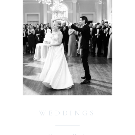
WEDDINGS